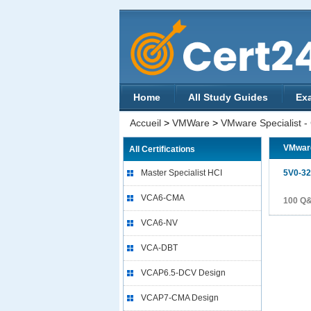
Home
All Study Guides
Ex
Accueil
>
VMWare
>
VMware Specialist -
VMware
All Certifications
Master Specialist HCI
5V0-32
VCA6-CMA
100 Q
VCA6-NV
VCA-DBT
VCAP6.5-DCV Design
VCAP7-CMA Design