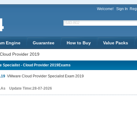
Welcome!
Sign In
Regi
am Engine
Guarantee
How to Buy
Value Packs
 Cloud Provider 2019
 Specialist - Cloud Provider 2019Exams
.19
VMware Cloud Provider Specialist Exam 2019
&As Update Time:28-07-2026