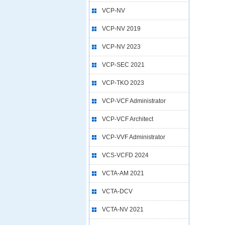
VCP-NV
VCP-NV 2019
VCP-NV 2023
VCP-SEC 2021
VCP-TKO 2023
VCP-VCF Administrator
VCP-VCF Architect
VCP-VVF Administrator
VCS-VCFD 2024
VCTA-AM 2021
VCTA-DCV
VCTA-NV 2021