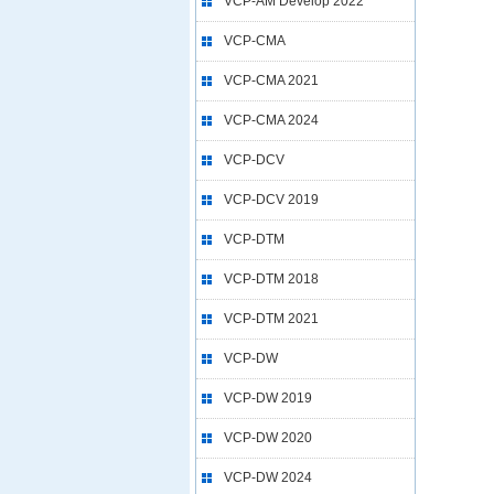
VCP-AM Develop 2022
VCP-CMA
VCP-CMA 2021
VCP-CMA 2024
VCP-DCV
VCP-DCV 2019
VCP-DTM
VCP-DTM 2018
VCP-DTM 2021
VCP-DW
VCP-DW 2019
VCP-DW 2020
VCP-DW 2024