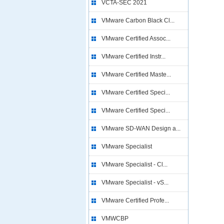
VCTA-SEC 2021
VMware Carbon Black Cl...
VMware Certified Assoc...
VMware Certified Instr...
VMware Certified Maste...
VMware Certified Speci...
VMware Certified Speci...
VMware SD-WAN Design a...
VMware Specialist
VMware Specialist - Cl...
VMware Specialist - vS...
VMware Certified Profe...
VMWCBP