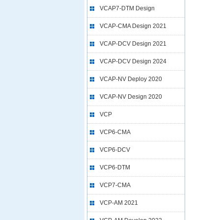
VCAP7-DTM Design
VCAP-CMA Design 2021
VCAP-DCV Design 2021
VCAP-DCV Design 2024
VCAP-NV Deploy 2020
VCAP-NV Design 2020
VCP
VCP6-CMA
VCP6-DCV
VCP6-DTM
VCP7-CMA
VCP-AM 2021