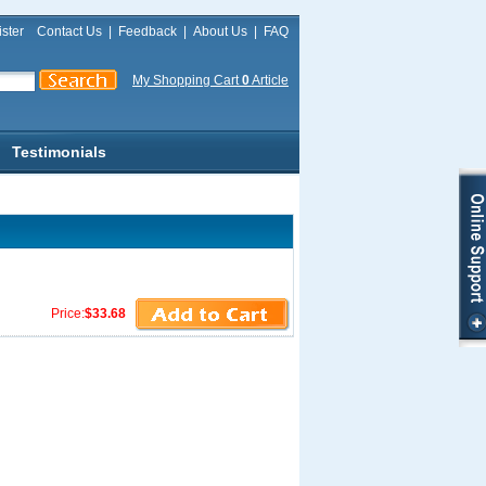
ster
Contact Us
|
Feedback
|
About Us
|
FAQ
My Shopping Cart
0
Article
Testimonials
Price:
$33.68