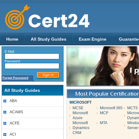
Home
All Study Guides
Exam Engine
Guarante
E-Mail
Password
Forgot Password
All Study Guides
ABA
MICROSOFT
MCSE
Microsoft 365
MCTS
ACAMS
Microsoft
MCP
Micros
Azure
Dynam
Microsoft
MTA
Windo
ACFE
Dynamics
Server
CRM
ACI