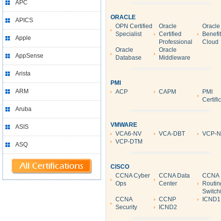
APC
ORACLE
APICS
OPN Certified
Oracle
Oracle
Specialist
Certified
Benefi
Apple
Professional
Cloud
Oracle
Oracle
AppSense
Database
Middleware
Arista
PMI
ARM
ACP
CAPM
PMI
Certifi
Aruba
VMWARE
ASIS
VCA6-NV
VCA-DBT
VCP-
VCP-DTM
ASQ
CISCO
CCNA Cyber
CCNA Data
CCNA
Ops
Center
Routin
Switch
CCNA
CCNP
ICND1
Security
ICND2