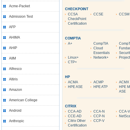
Acme-Packet
CHECKPOINT
CCSA
CCSE
CCSM
Admission Test
CheckPoint
Certification
AFP
AHIMA
COMPTIA
A+
CompTIA
CompTI
AHIP
Cloud
Funda
Essentials
Securi
Linux+
Network+
Projec
AIIM
CTP+
Alfresco
HP
Altiris
ACMA
ACMP
ACMX
HPE ASE
HPE ATP
HPE M
Amazon
ASE
American College
CITRIX
Android
CCA-AD
CCA-N
CCA-V
CCE-AD
CCP-N
NetSca
Citrix Other
CCP-V
Anthropic
Certification