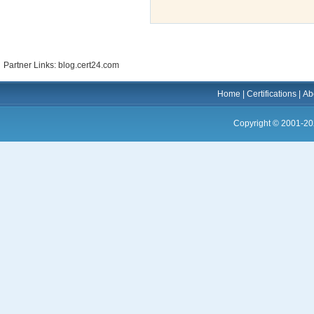
Partner Links: blog.cert24.com
Home
|
Certifications
|
Ab
Copyright © 2001-20