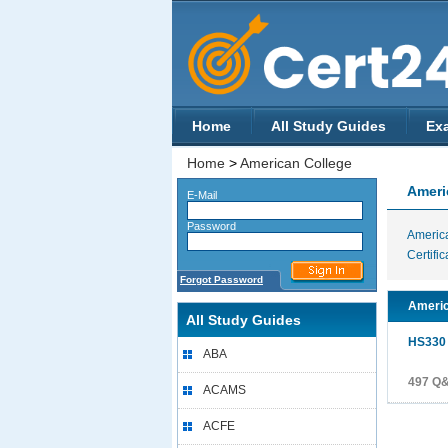
Home
All Study Guides
Ex
Home
>
American College
Ameri
E-Mail
Password
Americ
Certific
Forgot Password
Americ
All Study Guides
HS330
ABA
497 Q
ACAMS
ACFE