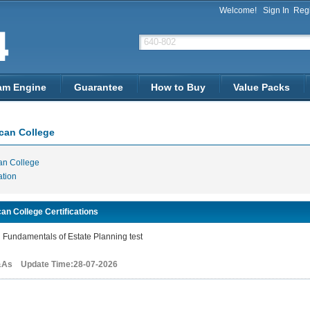
Welcome!
Sign In
Regi
am Engine
Guarantee
How to Buy
Value Packs
can College
an College
ation
an College Certifications
Fundamentals of Estate Planning test
&As Update Time:28-07-2026