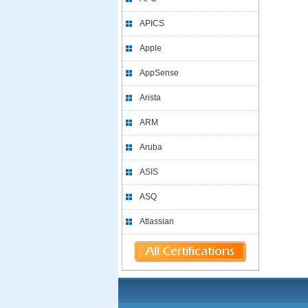
APICS
Apple
AppSense
Arista
ARM
Aruba
ASIS
ASQ
Atlassian