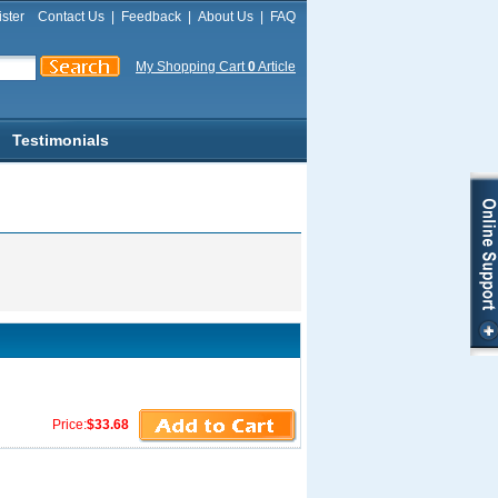
ster
Contact Us
|
Feedback
|
About Us
|
FAQ
My Shopping Cart
0
Article
Testimonials
Price:
$33.68