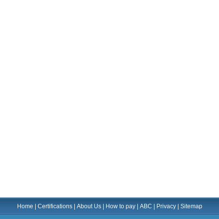
Home
|
Certifications
|
About Us
|
How to pay
|
ABC
|
Privacy
|
Sitemap