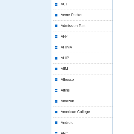
ACI
Acme-Packet
Admission Test
AFP
AHIMA
AHIP
AIIM
Alfresco
Altiris
Amazon
American College
Android
APC