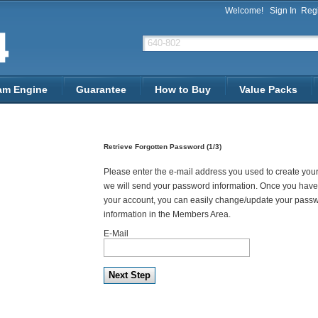
Welcome!
Sign In
Regi
am Engine
Guarantee
How to Buy
Value Packs
Retrieve Forgotten Password (1/3)
Please enter the e-mail address you used to create you
we will send your password information. Once you have
your account, you can easily change/update your pass
information in the Members Area.
E-Mail