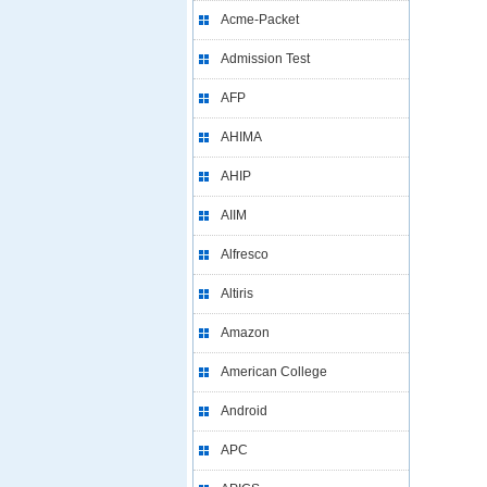
Acme-Packet
Admission Test
AFP
AHIMA
AHIP
AIIM
Alfresco
Altiris
Amazon
American College
Android
APC