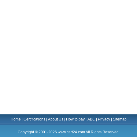
Home
|
Certifications
|
About Us
|
How to pay
|
ABC
|
Privacy
|
Sitemap
Copyright © 2001-2026 www.cert24.com All Rights Reserved.