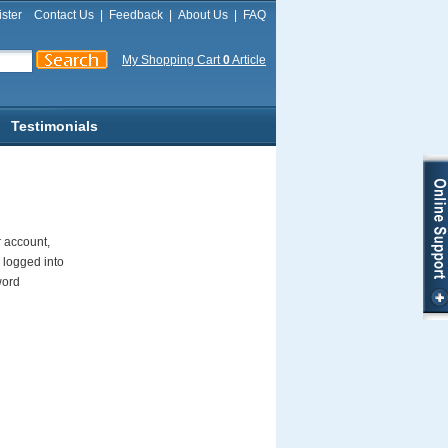
ster
Contact Us
|
Feedback
|
About Us
|
FAQ
My Shopping Cart
0
Article
Testimonials
r account,
 logged into
word