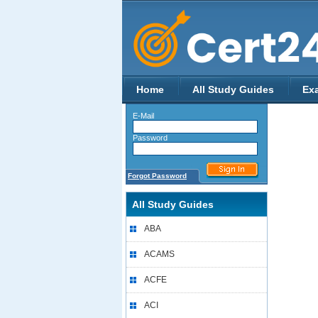
Home
All Study Guides
Ex
E-Mail
Password
Forgot Password
All Study Guides
ABA
ACAMS
ACFE
ACI