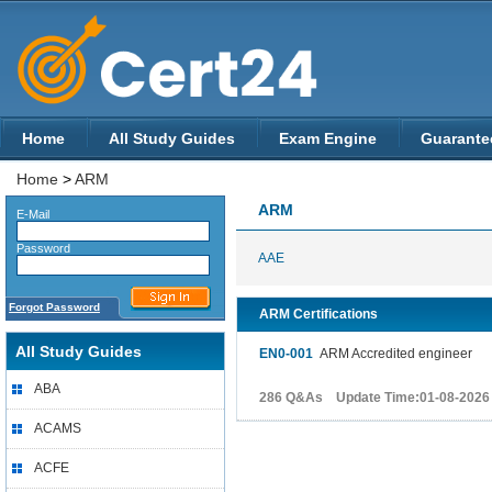
Home
All Study Guides
Exam Engine
Guarante
Home
>
ARM
ARM
E-Mail
Password
AAE
Forgot Password
ARM Certifications
All Study Guides
EN0-001
ARM Accredited engineer
ABA
286 Q&As Update Time:01-08-2026
ACAMS
ACFE