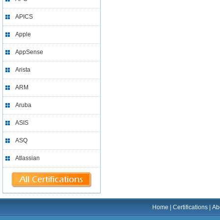
APICS
Apple
AppSense
Arista
ARM
Aruba
ASIS
ASQ
Atlassian
Home
|
Certifications
|
Ab