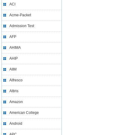
ACI
Acme-Packet
Admission Test
AFP
AHIMA
AHIP
AIIM
Alfresco
Altiris
Amazon
American College
Android
APC