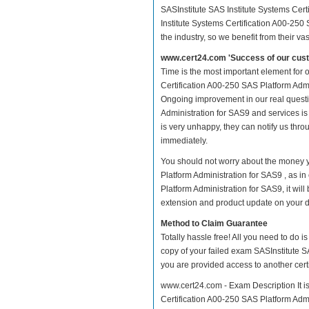
SASInstitute SAS Institute Systems Cert
Institute Systems Certification A00-250
the industry, so we benefit from their 
www.cert24.com 'Success of our cust
Time is the most important element for 
Certification A00-250 SAS Platform Admini
Ongoing improvement in our real questi
Administration for SAS9 and services is
is very unhappy, they can notify us thr
immediately.
You should not worry about the money yo
Platform Administration for SAS9 , as i
Platform Administration for SAS9, it wi
extension and product update on your dis
Method to Claim Guarantee
Totally hassle free! All you need to do 
copy of your failed exam SASInstitute S
you are provided access to another cert
www.cert24.com - Exam Description It is
Certification A00-250 SAS Platform Admin