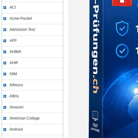
ACI
Acme-Packet
Admission Test
AFP
AHIMA
AHIP
AIIM
Alfresco
Altiris
Amazon
American College
Android