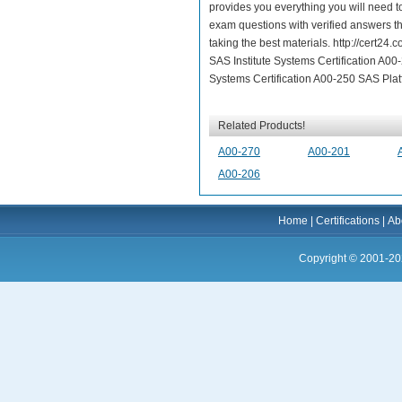
provides you everything you will need t
exam questions with verified answers th
taking the best materials. http://cert2
SAS Institute Systems Certification A00
Systems Certification A00-250 SAS Platf
Related Products!
A00-270
A00-201
A00-206
Home
|
Certifications
|
Ab
Copyright © 2001-20