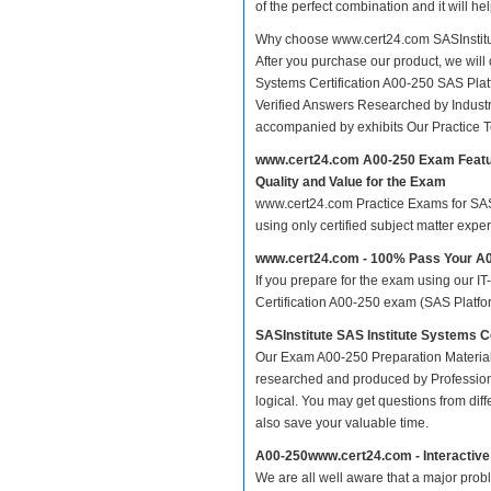
of the perfect combination and it will he
Why choose www.cert24.com SASInstitute
After you purchase our product, we will 
Systems Certification A00-250 SAS Pla
Verified Answers Researched by Industr
accompanied by exhibits Our Practice 
www.cert24.com A00-250 Exam Feat
Quality and Value for the Exam
www.cert24.com Practice Exams for SAS I
using only certified subject matter exp
www.cert24.com - 100% Pass Your A
If you prepare for the exam using our IT
Certification A00-250 exam (SAS Platform
SASInstitute SAS Institute Systems C
Our Exam A00-250 Preparation Material
researched and produced by Professiona
logical. You may get questions from differ
also save your valuable time.
A00-250www.cert24.com - Interactiv
We are all well aware that a major proble