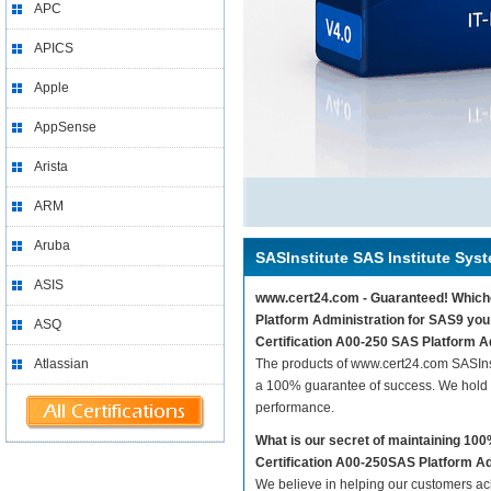
APC
APICS
Apple
AppSense
Arista
ARM
Aruba
SASInstitute SAS Institute Syst
ASIS
www.cert24.com - Guaranteed! Whichev
Platform Administration for SAS9 you 
ASQ
Certification A00-250 SAS Platform Ad
Atlassian
The products of www.cert24.com SASInst
a 100% guarantee of success. We hold t
performance.
What is our secret of maintaining 10
Certification A00-250SAS Platform Ad
We believe in helping our customers ach