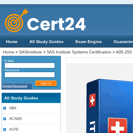
Home
All Study Guides
Exam Engine
Guarante
Home
>
SASInstitute
>
SAS Institute Systems Certification
>
A00-250
E-Mail
Password
Forgot Password
All Study Guides
ABA
ACAMS
ACFE