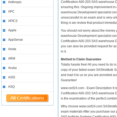
Certification A00-203 SAS warehouse Deve
Anthropic
ensuring this. Ongoing improvement in 
APC
warehouse Development specialist concep
unsuccessful in an exam and is very un
APICS
thing is we review that product immediat
Apple
You should not worry about the money yo
warehouse Development specialist conce
AppSense
Certification A00-203 SAS warehouse De
you can also be provided request for ac
Arista
in it.
ARM
Method to Claim Guarantee
Totally hassle free! All you need to do 
Aruba
copy of your failed exam SASInstitute 
and mail it to us so you are provided ac
ASIS
Guarantee!
ASQ
www.cert24.com - Exam Description It is
Certification A00-203 SAS warehouse De
is the examination of the perfect combin
Why choose www.cert24.com SASInstitut
exam materials After you purchase our pr
SAS Institute Systems Certification 