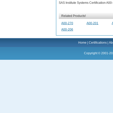
SAS Institute Systems Certification A0
Related Products!
A00-270
A00-201
A00-206
Home
|
Certifications
|
Ab
Copyright © 2001-20