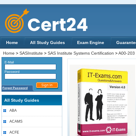
Home
All Study Guides
Exam Engine
Guarante
Home
>
SASInstitute
>
SAS Institute Systems Certification
>
A00-203
E-Mail
Password
Forgot Password
All Study Guides
ABA
ACAMS
ACFE