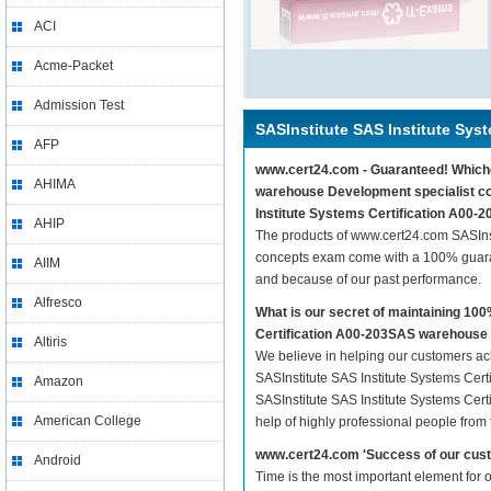
ACI
Acme-Packet
Admission Test
SASInstitute SAS Institute Syst
AFP
www.cert24.com - Guaranteed! Whichev
AHIMA
warehouse Development specialist con
Institute Systems Certification A00
AHIP
The products of www.cert24.com SASIns
concepts exam come with a 100% guaran
AIIM
and because of our past performance.
Alfresco
What is our secret of maintaining 10
Certification A00-203SAS warehouse
Altiris
We believe in helping our customers ach
SASInstitute SAS Institute Systems Cer
Amazon
SASInstitute SAS Institute Systems Cer
American College
help of highly professional people from
www.cert24.com 'Success of our cust
Android
Time is the most important element for 