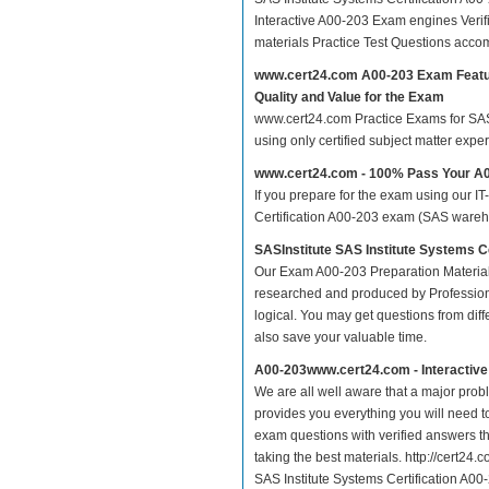
Interactive A00-203 Exam engines Veri
materials Practice Test Questions acco
www.cert24.com A00-203 Exam Feat
Quality and Value for the Exam
www.cert24.com Practice Exams for SAS I
using only certified subject matter exp
www.cert24.com - 100% Pass Your A
If you prepare for the exam using our IT
Certification A00-203 exam (SAS wareho
SASInstitute SAS Institute Systems 
Our Exam A00-203 Preparation Material
researched and produced by Professiona
logical. You may get questions from differ
also save your valuable time.
A00-203www.cert24.com - Interactiv
We are all well aware that a major proble
provides you everything you will need t
exam questions with verified answers th
taking the best materials. http://cert2
SAS Institute Systems Certification A0