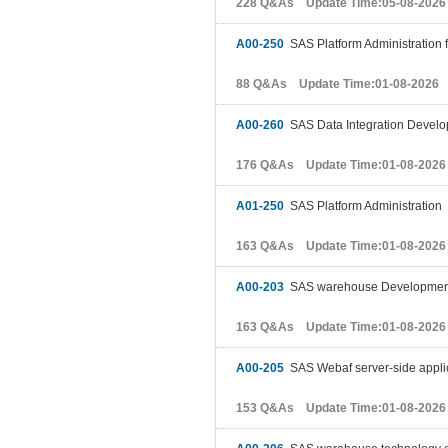
228 Q&As Update Time:05-08-2026
A00-250
SAS Platform Administration 
88 Q&As Update Time:01-08-2026
A00-260
SAS Data Integration Devel
176 Q&As Update Time:01-08-2026
A01-250
SAS Platform Administration
163 Q&As Update Time:01-08-2026
A00-203
SAS warehouse Development 
163 Q&As Update Time:01-08-2026
A00-205
SAS Webaf server-side appli
153 Q&As Update Time:01-08-2026