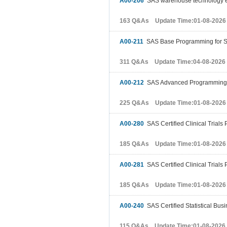
A00-206
SAS warehouse technology 
163 Q&As Update Time:01-08-2026
A00-211
SAS Base Programming for 
311 Q&As Update Time:04-08-2026
A00-212
SAS Advanced Programming 
225 Q&As Update Time:01-08-2026
A00-280
SAS Certified Clinical Trial
185 Q&As Update Time:01-08-2026
A00-281
SAS Certified Clinical Trial
185 Q&As Update Time:01-08-2026
A00-240
SAS Certified Statistical Bus
115 Q&As Update Time:01-08-2026