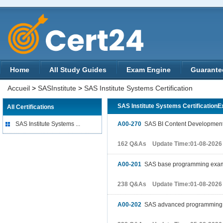
Home
All Study Guides
Exam Engine
Guarante
Accueil
>
SASInstitute
>
SAS Institute Systems Certification
SAS Institute Systems Certification
All Certifications
SAS Institute Systems ...
A00-270
SAS BI Content Developmen
162 Q&As Update Time:01-08-2026
A00-201
SAS base programming exa
238 Q&As Update Time:01-08-2026
A00-202
SAS advanced programming