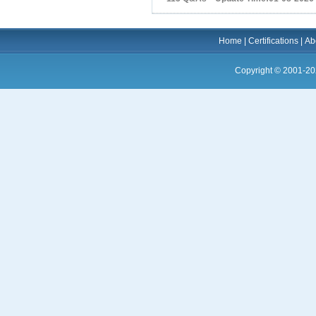
Home
|
Certifications
|
Ab
Copyright © 2001-20