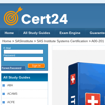
Home
All Study Guides
Exam Engine
Guarante
Home
>
SASInstitute
>
SAS Institute Systems Certification
>
A00-201
E-Mail
Password
Forgot Password
All Study Guides
ABA
ACAMS
ACFE