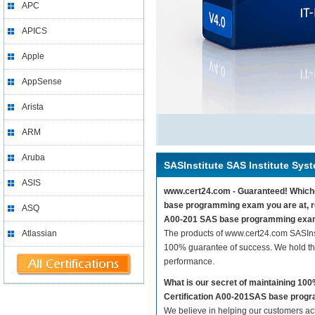
APC
APICS
Apple
AppSense
Arista
ARM
Aruba
SASInstitute SAS Institute Syst
ASIS
www.cert24.com - Guaranteed! Whichev
base programming exam you are at, re
ASQ
A00-201 SAS base programming exam
Atlassian
The products of www.cert24.com SASIns
100% guarantee of success. We hold thi
performance.
What is our secret of maintaining 10
Certification A00-201SAS base pro
We believe in helping our customers ach