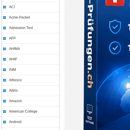
ACI
Acme-Packet
Admission Test
AFP
AHIMA
AHIP
AIIM
Alfresco
Altiris
Amazon
American College
Android