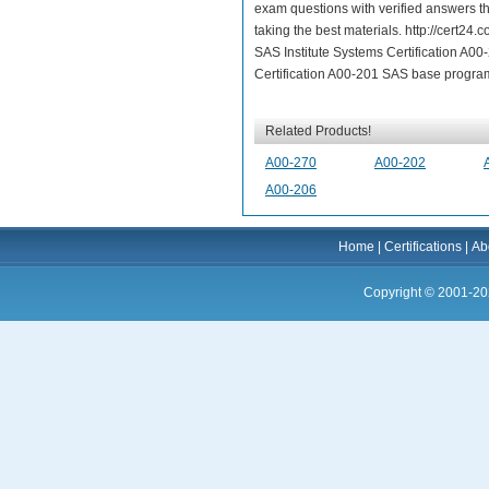
exam questions with verified answers th
taking the best materials. http://cert2
SAS Institute Systems Certification A0
Certification A00-201 SAS base progra
Related Products!
A00-270
A00-202
A00-206
Home
|
Certifications
|
Ab
Copyright © 2001-20