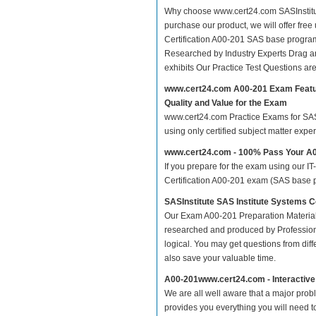
Why choose www.cert24.com SASInstitut
purchase our product, we will offer free
Certification A00-201 SAS base progr
Researched by Industry Experts Drag a
exhibits Our Practice Test Questions a
www.cert24.com A00-201 Exam Feat
Quality and Value for the Exam
www.cert24.com Practice Exams for SAS I
using only certified subject matter exp
www.cert24.com - 100% Pass Your A
If you prepare for the exam using our IT
Certification A00-201 exam (SAS base p
SASInstitute SAS Institute Systems
Our Exam A00-201 Preparation Material
researched and produced by Professiona
logical. You may get questions from differ
also save your valuable time.
A00-201www.cert24.com - Interactiv
We are all well aware that a major proble
provides you everything you will need t