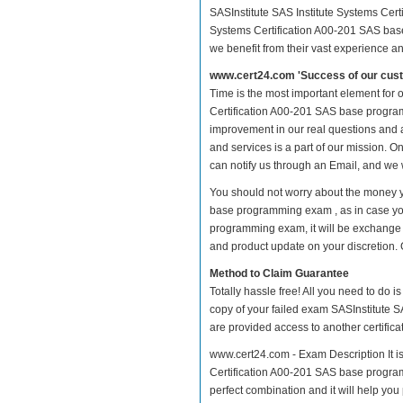
SASInstitute SAS Institute Systems Cert
Systems Certification A00-201 SAS base
we benefit from their vast experience 
www.cert24.com 'Success of our cust
Time is the most important element for 
Certification A00-201 SAS base programmi
improvement in our real questions and
and services is a part of our mission. O
can notify us through an Email, and we 
You should not worry about the money yo
base programming exam , as in case you
programming exam, it will be exchange 
and product update on your discretion. Gi
Method to Claim Guarantee
Totally hassle free! All you need to do 
copy of your failed exam SASInstitute 
are provided access to another certific
www.cert24.com - Exam Description It is
Certification A00-201 SAS base programm
perfect combination and it will help you