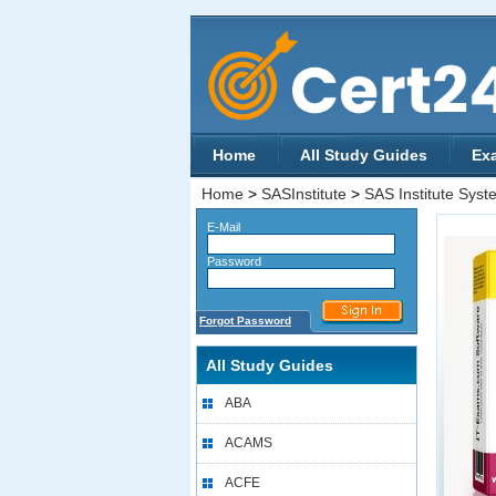
Home
All Study Guides
Ex
Home
>
SASInstitute
>
SAS Institute Syste
E-Mail
Password
Forgot Password
All Study Guides
ABA
ACAMS
ACFE