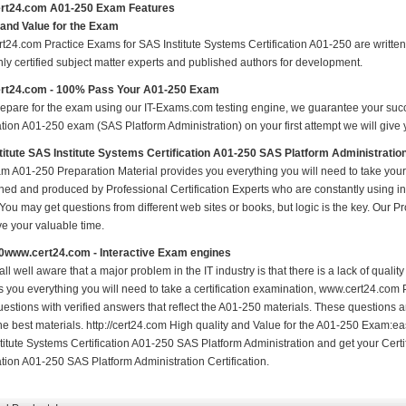
rt24.com A01-250 Exam Features
 and Value for the Exam
t24.com Practice Exams for SAS Institute Systems Certification A01-250 are written 
nly certified subject matter experts and published authors for development.
rt24.com - 100% Pass Your A01-250 Exam
repare for the exam using our IT-Exams.com testing engine, we guarantee your succes
ation A01-250 exam (SAS Platform Administration) on your first attempt we will give 
itute SAS Institute Systems Certification A01-250 SAS Platform Administrati
m A01-250 Preparation Material provides you everything you will need to take yo
hed and produced by Professional Certification Experts who are constantly using i
 You may get questions from different web sites or books, but logic is the key. Our Prod
ve your valuable time.
0www.cert24.com - Interactive Exam engines
ll well aware that a major problem in the IT industry is that there is a lack of qual
s you everything you will need to take a certification examination, www.cert24.com 
estions with verified answers that reflect the A01-250 materials. These questions 
the best materials. http://cert24.com High quality and Value for the A01-250 Exam:e
titute Systems Certification A01-250 SAS Platform Administration and get your Certi
ation A01-250 SAS Platform Administration Certification.