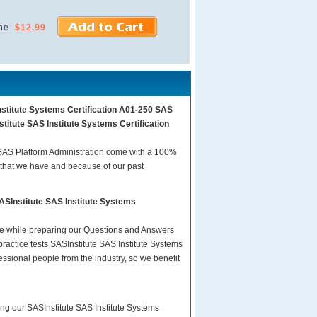
ne
$12.99
nstitute Systems Certification A01-250 SAS
titute SAS Institute Systems Certification
 SAS Platform Administration come with a 100%
 that we have and because of our past
ASInstitute SAS Institute Systems
are while preparing our Questions and Answers
ractice tests SASInstitute SAS Institute Systems
essional people from the industry, so we benefit
ing our SASInstitute SAS Institute Systems