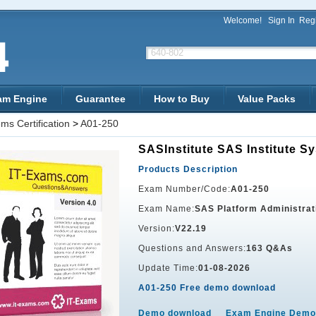
Welcome!
Sign In
Regi
am Engine
Guarantee
How to Buy
Value Packs
ms Certification
>
A01-250
SASInstitute SAS Institute Sy
Products Description
Exam Number/Code:
A01-250
Exam Name:
SAS Platform Administrat
Version:
V22.19
Questions and Answers:
163 Q&As
Update Time:
01-08-2026
A01-250 Free demo download
Demo download
Exam Engine Demo