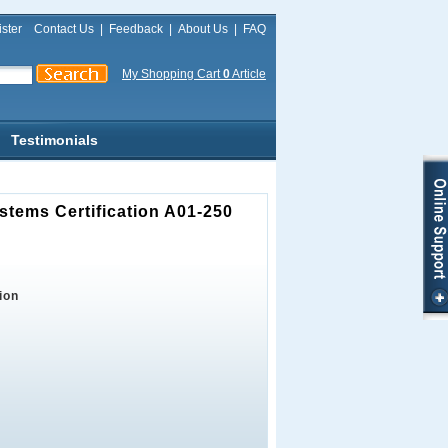
ster
Contact Us
|
Feedback
|
About Us
|
FAQ
My Shopping Cart
0
Article
Testimonials
stems Certification A01-250
ion