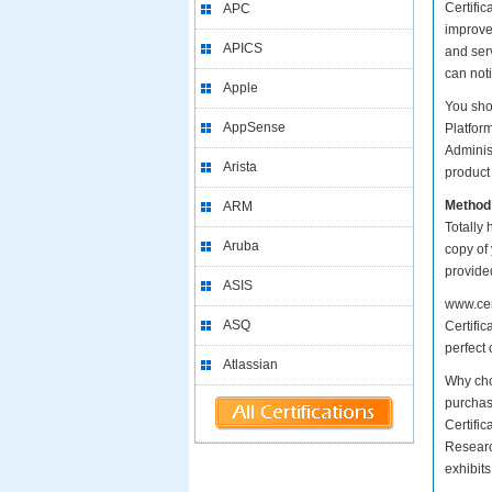
Certific
APC
improve
APICS
and serv
can not
Apple
You sho
AppSense
Platfor
Adminis
Arista
product 
Method
ARM
Totally 
Aruba
copy of
provide
ASIS
www.cer
ASQ
Certific
perfect 
Atlassian
Why cho
purchase
Certifi
Researc
exhibit