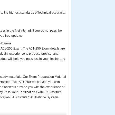
to the highest standards of technical accuracy,
s in the first attempt. If you do not pass the
you free update..
on Exams
ur A01-250 Exam. The A01-250 Exam details are
ndustry experience to produce precise, and
uct will help you pass test in your first try, and
ity study materials. Our Exam Preparation Material
Practice Tests A01-250 will provide you with
and answers provide you with the experience of
asy Pass Your Certification exam SASInstitute
fication SASInstitute SAS Institute Systems