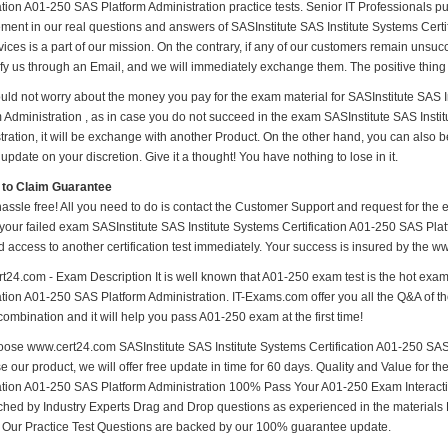
ation A01-250 SAS Platform Administration practice tests. Senior IT Professionals put 
ment in our real questions and answers of SASInstitute SAS Institute Systems Certi
ices is a part of our mission. On the contrary, if any of our customers remain unsu
ify us through an Email, and we will immediately exchange them. The positive thing 
uld not worry about the money you pay for the exam material for SASInstitute SAS I
m Administration , as in case you do not succeed in the exam SASInstitute SAS Insti
tration, it will be exchange with another Product. On the other hand, you can also 
update on your discretion. Give it a thought! You have nothing to lose in it.
 to Claim Guarantee
hassle free! All you need to do is contact the Customer Support and request for the 
 your failed exam SASInstitute SAS Institute Systems Certification A01-250 SAS Platf
d access to another certification test immediately. Your success is insured by the
t24.com - Exam Description It is well known that A01-250 exam test is the hot exam
ation A01-250 SAS Platform Administration. IT-Exams.com offer you all the Q&A of the
combination and it will help you pass A01-250 exam at the first time!
ose www.cert24.com SASInstitute SAS Institute Systems Certification A01-250 SAS P
 our product, we will offer free update in time for 60 days. Quality and Value for 
cation A01-250 SAS Platform Administration 100% Pass Your A01-250 Exam Interac
hed by Industry Experts Drag and Drop questions as experienced in the materials
s Our Practice Test Questions are backed by our 100% guarantee update.