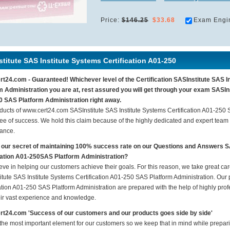
Price:
$146.25
$33.68
Exam Engi
titute SAS Institute Systems Certification A01-250
t24.com - Guaranteed! Whichever level of the Certification SASInstitute SAS I
m Administration you are at, rest assured you will get through your exam SASIns
 SAS Platform Administration right away.
ducts of www.cert24.com SASInstitute SAS Institute Systems Certification A01-250
ee of success. We hold this claim because of the highly dedicated and expert team
ance.
 our secret of maintaining 100% success rate on our Questions and Answers S
cation A01-250SAS Platform Administration?
eve in helping our customers achieve their goals. For this reason, we take great c
itute SAS Institute Systems Certification A01-250 SAS Platform Administration. Our p
ation A01-250 SAS Platform Administration are prepared with the help of highly prof
eir vast experience and knowledge.
t24.com 'Success of our customers and our products goes side by side'
 the most important element for our customers so we keep that in mind while prepar