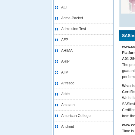
ACI
Acme-Packet
Admission Test
SASIns
AFP
www.cer
AHIMA
Platfor
A01-250
AHIP
The pro
guarant
AIIM
perform
Alfresco
What is
Certifi
Altiris
We beli
SASInst
Amazon
Certific
American College
from th
www.cer
Android
Time is