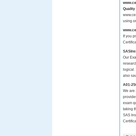
www.ce
Quality
www.cer
using o
www.ce
If you p
Certific
SASInst
Our Exa
researc
logical.
also sa
A01-25
We are a
provide
exam qu
taking 
SAS Ins
Certific