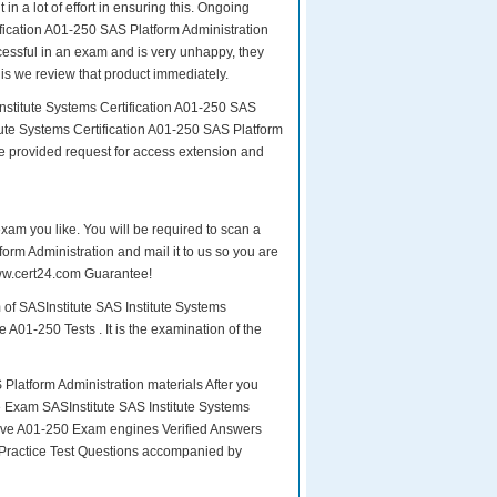
in a lot of effort in ensuring this. Ongoing
fication A01-250 SAS Platform Administration
ccessful in an exam and is very unhappy, they
is we review that product immediately.
nstitute Systems Certification A01-250 SAS
tute Systems Certification A01-250 SAS Platform
be provided request for access extension and
exam you like. You will be required to scan a
orm Administration and mail it to us so you are
 www.cert24.com Guarantee!
 of SASInstitute SAS Institute Systems
 A01-250 Tests . It is the examination of the
latform Administration materials After you
the Exam SASInstitute SAS Institute Systems
tive A01-250 Exam engines Verified Answers
 Practice Test Questions accompanied by