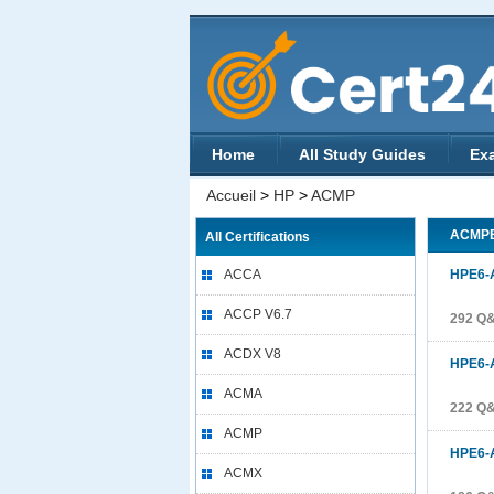
Home
All Study Guides
Ex
Accueil
>
HP
>
ACMP
ACMP
All Certifications
ACCA
HPE6-
ACCP V6.7
292 Q
ACDX V8
HPE6-
ACMA
222 Q
ACMP
HPE6-
ACMX