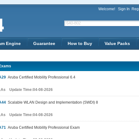
Welcome!
Sign In
Regi
am Engine
Guarantee
How to Buy
Value Packs
Exams
A29
Aruba Certified Mobility Professional 6.4
&As Update Time:04-08-2026
A44
Scalable WLAN Design and Implementation (SWDI) 8
&As Update Time:04-08-2026
A71
Aruba Certified Mobility Professional Exam