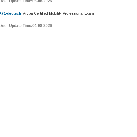
&As Update Time:03-08-2026
A71-deutsch
Aruba Certified Mobility Professional Exam
&As Update Time:04-08-2026