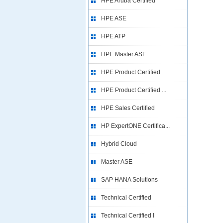
HPE Aruba Certified
HPE ASE
HPE ATP
HPE Master ASE
HPE Product Certified
HPE Product Certified ...
HPE Sales Certified
HP ExpertONE Certifica...
Hybrid Cloud
Master ASE
SAP HANA Solutions
Technical Certified
Technical Certified I