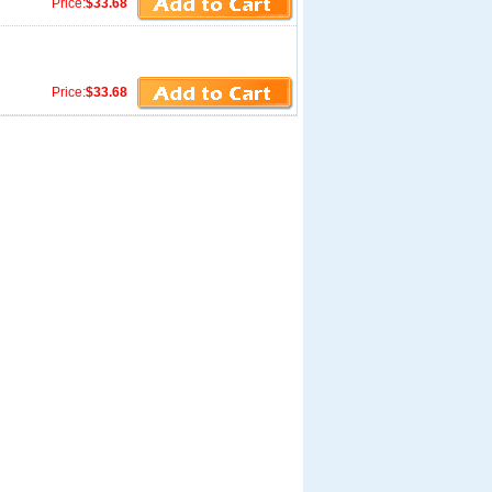
Price:
$33.68
Price:
$33.68