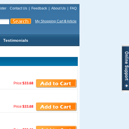
ster
Contact Us
|
Feedback
|
About Us
|
FAQ
My Shopping Cart
0
Article
Testimonials
Price:
$33.68
Price:
$33.68