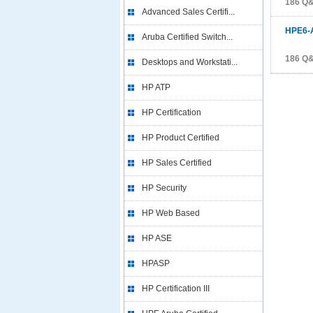
186 Q
Advanced Sales Certifi...
HPE6-
Aruba Certified Switch...
186 Q
Desktops and Workstati...
HP ATP
HP Certification
HP Product Certified
HP Sales Certified
HP Security
HP Web Based
HP ASE
HPASP
HP Certification III