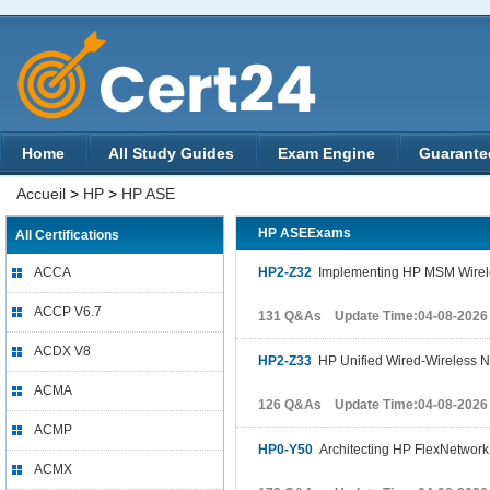
Home
All Study Guides
Exam Engine
Guarante
Accueil
>
HP
>
HP ASE
HP ASEExams
All Certifications
ACCA
HP2-Z32
Implementing HP MSM Wirel
ACCP V6.7
131 Q&As Update Time:04-08-2026
ACDX V8
HP2-Z33
HP Unified Wired-Wireless 
ACMA
126 Q&As Update Time:04-08-2026
ACMP
HP0-Y50
Architecting HP FlexNetwork
ACMX