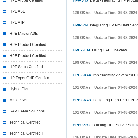
HPE Aruba Certified
HP0-S45
Delta - Integrating HP ProLia
HPE ASE
126 Q&As Update Time:04-08-2026
HPE ATP
HP0-S44
Integrating HP ProLiant Serv
HPE Master ASE
126 Q&As Update Time:04-08-2026
HPE Product Certified
HPE2-T34
Using HPE OneView
HPE Product Certified ...
168 Q&As Update Time:04-08-2026
HPE Sales Certified
HPE2-K44
Implementing Advanced HP
HP ExpertONE Certifica...
101 Q&As Update Time:04-08-2026
Hybrid Cloud
Master ASE
HPE2-K43
Designing High-End HPE S
SAP HANA Solutions
101 Q&As Update Time:04-08-2026
Technical Certified
HPE0-S52
Building HPE Server Solut
Technical Certified I
146 Q&As Update Time:04-08-2026