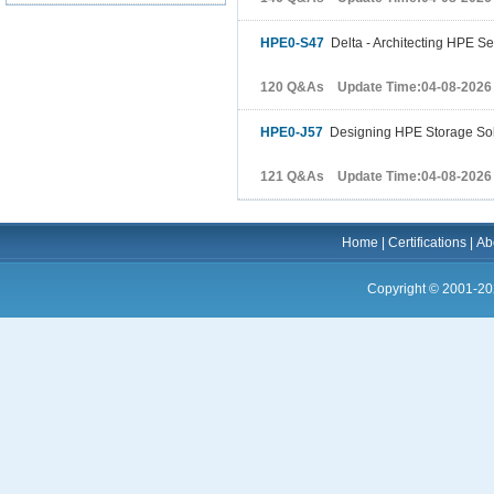
HPE0-S47
Delta - Architecting HPE Se
120 Q&As Update Time:04-08-2026
HPE0-J57
Designing HPE Storage Sol
121 Q&As Update Time:04-08-2026
Home
|
Certifications
|
Ab
Copyright © 2001-20