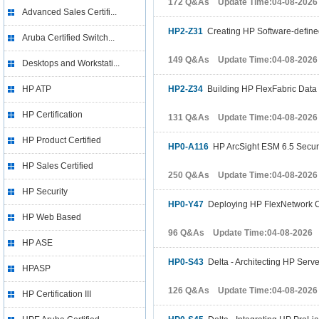
172 Q&As Update Time:04-08-2026
Advanced Sales Certifi...
HP2-Z31
Creating HP Software-define
Aruba Certified Switch...
149 Q&As Update Time:04-08-2026
Desktops and Workstati...
HP ATP
HP2-Z34
Building HP FlexFabric Data
HP Certification
131 Q&As Update Time:04-08-2026
HP Product Certified
HP0-A116
HP ArcSight ESM 6.5 Securit
HP Sales Certified
250 Q&As Update Time:04-08-2026
HP Security
HP0-Y47
Deploying HP FlexNetwork C
HP Web Based
96 Q&As Update Time:04-08-2026
HP ASE
HP0-S43
Delta - Architecting HP Serve
HPASP
126 Q&As Update Time:04-08-2026
HP Certification III