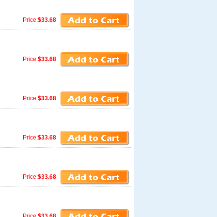
Price:
$33.68
Price:
$33.68
Price:
$33.68
Price:
$33.68
Price:
$33.68
Price:
$33.68