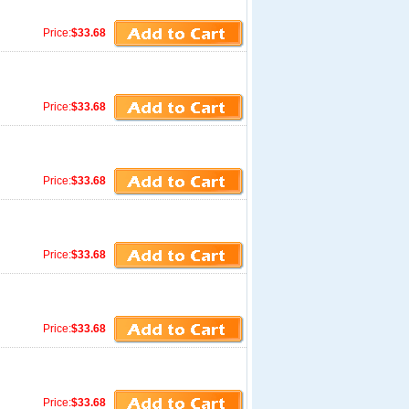
Price:
$33.68
Price:
$33.68
Price:
$33.68
Price:
$33.68
Price:
$33.68
Price:
$33.68