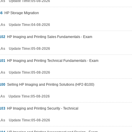
&As Update Time:05-08-2026
66
HP Storage Migration
&As Update Time:04-08-2026
102
HP Imaging and Printing Sales Fundamentals - Exam
&As Update Time:05-08-2026
101
HP Imaging and Printing Technical Fundamentals - Exam
&As Update Time:05-08-2026
100
Selling HP Imaging and Printing Solutions (HP2-B100)
&As Update Time:05-08-2026
103
HP Imaging and Printing Security - Technical
&As Update Time:05-08-2026