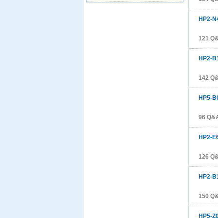
HP2-N
121 Q
HP2-B
142 Q
HP5-B
96 Q&
HP2-E
126 Q
HP2-B
150 Q
HP5-Z