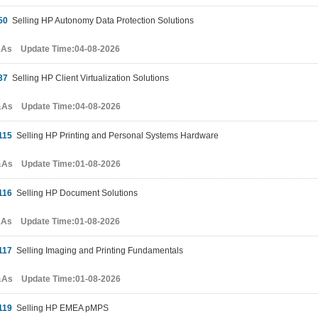
50
Selling HP Autonomy Data Protection Solutions
&As Update Time:04-08-2026
37
Selling HP Client Virtualization Solutions
&As Update Time:04-08-2026
115
Selling HP Printing and Personal Systems Hardware
&As Update Time:01-08-2026
116
Selling HP Document Solutions
&As Update Time:01-08-2026
117
Selling Imaging and Printing Fundamentals
&As Update Time:01-08-2026
119
Selling HP EMEA pMPS