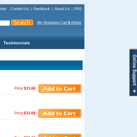
ster
Contact Us
|
Feedback
|
About Us
|
FAQ
My Shopping Cart
0
Article
Testimonials
Price:
$33.68
Price:
$33.68