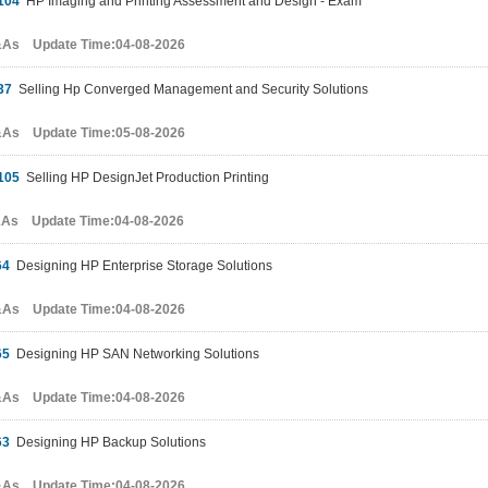
104
HP Imaging and Printing Assessment and Design - Exam
&As Update Time:04-08-2026
37
Selling Hp Converged Management and Security Solutions
&As Update Time:05-08-2026
105
Selling HP DesignJet Production Printing
&As Update Time:04-08-2026
64
Designing HP Enterprise Storage Solutions
&As Update Time:04-08-2026
65
Designing HP SAN Networking Solutions
&As Update Time:04-08-2026
63
Designing HP Backup Solutions
&As Update Time:04-08-2026