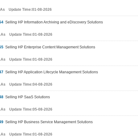
&As Update Time:01-08-2026
54
Selling HP Information Archiving and eDiscovery Solutions
&As Update Time:01-08-2026
55
Selling HP Enterprise Content Management Solutions
&As Update Time:01-08-2026
47
Selling HP Application Lifecycle Management Solutions
&As Update Time:04-08-2026
48
Selling HP SaaS Solutions
&As Update Time:05-08-2026
49
Selling HP Business Service Management Solutions
&As Update Time:01-08-2026