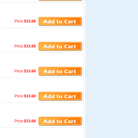
Price:
$33.68
Price:
$33.68
Price:
$33.68
Price:
$33.68
Price:
$33.68