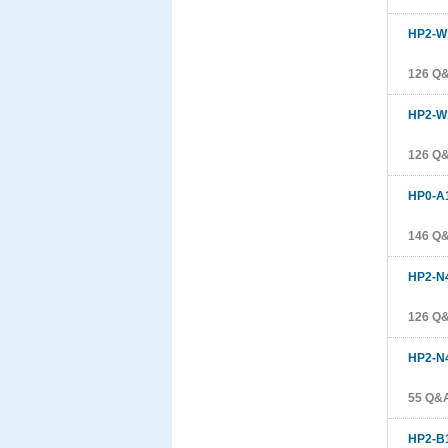
HP2-W
126 Q
HP2-W
126 Q
HP0-A
146 Q
HP2-N
126 Q
HP2-N
55 Q&
HP2-B