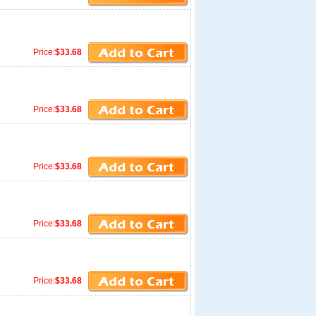
Price:
$33.68
Price:
$33.68
Price:
$33.68
Price:
$33.68
Price:
$33.68