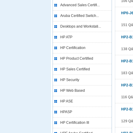
106 Q
Advanced Sales Certifi...
HP0-J
Aruba Certified Switch...
151 Q
Desktops and Workstati...
HP ATP
HP2-B
HP Certification
138 Q
HP Product Certified
HP2-B
HP Sales Certified
183 Q
HP Security
HP2-B
HP Web Based
116 Q
HP ASE
HP2-B
HPASP
129 Q
HP Certification III