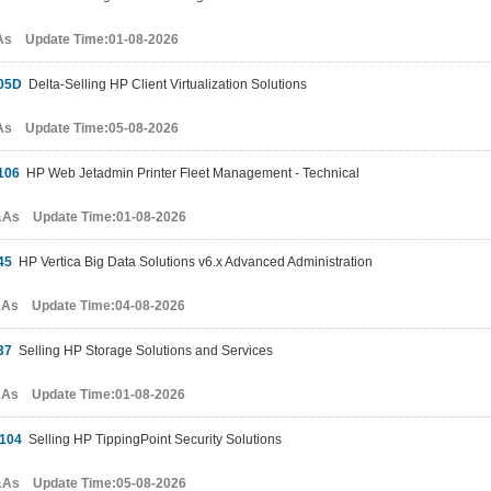
As Update Time:01-08-2026
05D
Delta-Selling HP Client Virtualization Solutions
As Update Time:05-08-2026
106
HP Web Jetadmin Printer Fleet Management - Technical
&As Update Time:01-08-2026
45
HP Vertica Big Data Solutions v6.x Advanced Administration
&As Update Time:04-08-2026
37
Selling HP Storage Solutions and Services
&As Update Time:01-08-2026
104
Selling HP TippingPoint Security Solutions
&As Update Time:05-08-2026