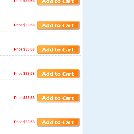
Price:
$33.68
Price:
$33.68
Price:
$33.68
Price:
$33.68
Price:
$33.68
Price:
$33.68