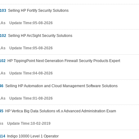
103
Selling HP Fortify Security Solutions
&As Update Time:05-08-2026
102
Selling HP ArcSight Security Solutions
&As Update Time:05-08-2026
102
HP TippingPoint Next Generation Firewall Security Products Expert
&As Update Time:04-08-2026
46
Selling HP Automation and Cloud Management Software Solutions
&As Update Time:01-08-2026
45
HP Vertica Big Data Solutions v6.x Advanced Administration Exam
As Update Time:10-02-2019
114
Indigo 10000 Level 1 Operator