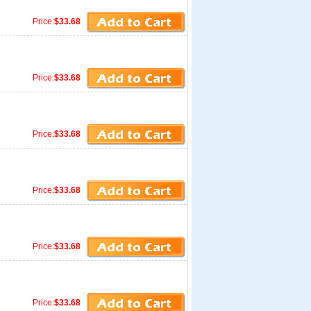
Price:
$33.68
Price:
$33.68
Price:
$33.68
Price:
$33.68
Price:
$33.68
Price:
$33.68