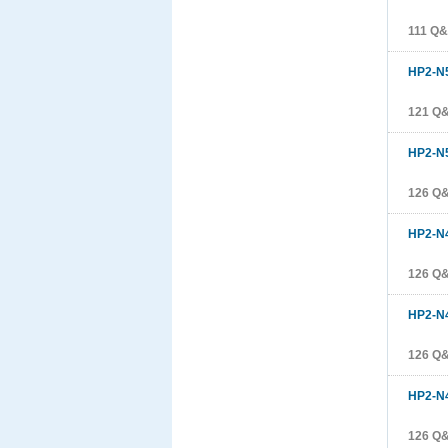
111 Q
HP2-N
121 Q
HP2-N
126 Q
HP2-N
126 Q
HP2-N
126 Q
HP2-N
126 Q