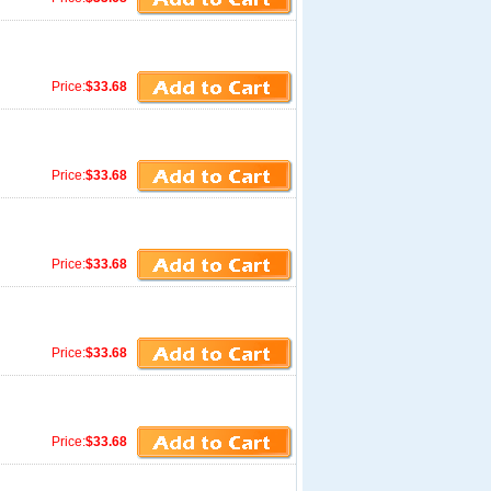
Price:
$33.68
Price:
$33.68
Price:
$33.68
Price:
$33.68
Price:
$33.68