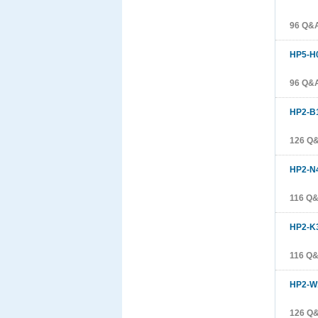
96 Q&
HP5-H
96 Q&
HP2-B
126 Q
HP2-N
116 Q
HP2-K
116 Q
HP2-W
126 Q