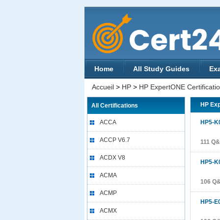
Home
All Study Guides
Ex
Accueil
>
HP
>
HP ExpertONE Certificati
HP Exp
All Certifications
ACCA
HP5-K
ACCP V6.7
111 Q
ACDX V8
HP5-K
ACMA
106 Q
ACMP
HP5-E
ACMX