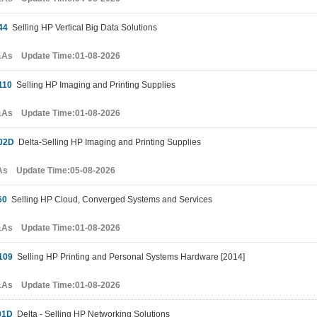
44
Selling HP Vertical Big Data Solutions
&As Update Time:01-08-2026
110
Selling HP Imaging and Printing Supplies
&As Update Time:01-08-2026
02D
Delta-Selling HP Imaging and Printing Supplies
As Update Time:05-08-2026
60
Selling HP Cloud, Converged Systems and Services
&As Update Time:01-08-2026
109
Selling HP Printing and Personal Systems Hardware [2014]
&As Update Time:01-08-2026
01D
Delta - Selling HP Networking Solutions