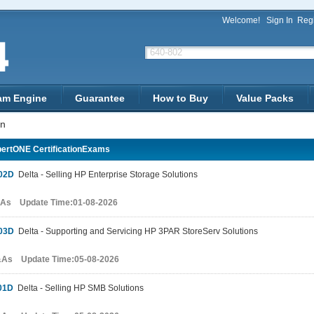
Welcome!
Sign In
Regi
am Engine
Guarantee
How to Buy
Value Packs
on
ertONE CertificationExams
02D
Delta - Selling HP Enterprise Storage Solutions
&As Update Time:01-08-2026
03D
Delta - Supporting and Servicing HP 3PAR StoreServ Solutions
&As Update Time:05-08-2026
01D
Delta - Selling HP SMB Solutions