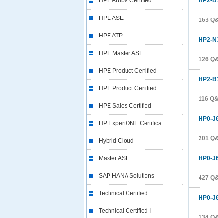
HPE Aruba Certified
HP2-B
HPE ASE
163 Q
HPE ATP
HP2-N
HPE Master ASE
126 Q
HPE Product Certified
HP2-B
HPE Product Certified ...
116 Q
HPE Sales Certified
HP0-J
HP ExpertONE Certifica...
201 Q
Hybrid Cloud
Master ASE
HP0-J
SAP HANA Solutions
427 Q
Technical Certified
HP0-J
Technical Certified I
134 Q