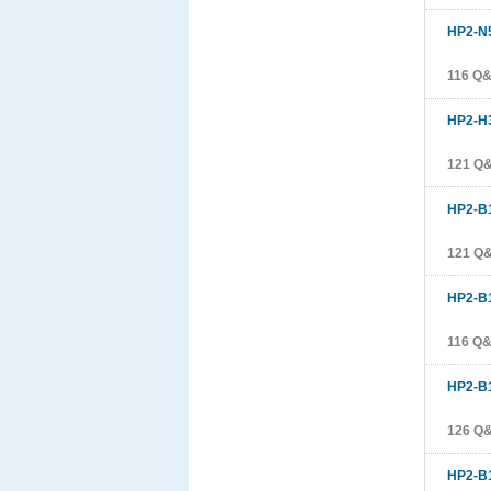
HP2-N
116 Q
HP2-H
121 Q
HP2-B
121 Q
HP2-B
116 Q
HP2-B
126 Q
HP2-B