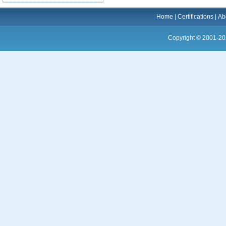
Home
|
Certifications
|
Ab
Copyright © 2001-20