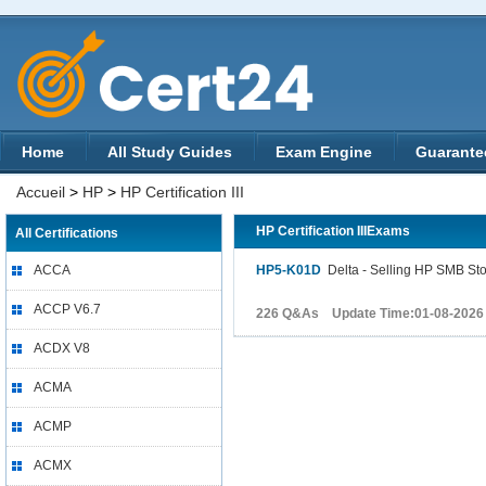
Home
All Study Guides
Exam Engine
Guarante
Accueil
>
HP
>
HP Certification III
HP Certification IIIExams
All Certifications
ACCA
HP5-K01D
Delta - Selling HP SMB St
ACCP V6.7
226 Q&As Update Time:01-08-2026
ACDX V8
ACMA
ACMP
ACMX