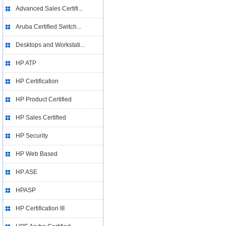
Advanced Sales Certifi...
Aruba Certified Switch...
Desktops and Workstati...
HP ATP
HP Certification
HP Product Certified
HP Sales Certified
HP Security
HP Web Based
HP ASE
HPASP
HP Certification III