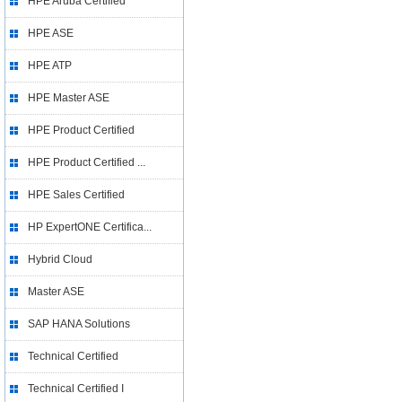
HPE Aruba Certified
HPE ASE
HPE ATP
HPE Master ASE
HPE Product Certified
HPE Product Certified ...
HPE Sales Certified
HP ExpertONE Certifica...
Hybrid Cloud
Master ASE
SAP HANA Solutions
Technical Certified
Technical Certified I