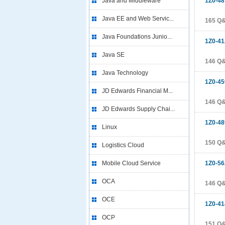
Java and Middleware
1Z0-48
Java EE and Web Servic...
165 Q
Java Foundations Junio...
1Z0-41
Java SE
146 Q
Java Technology
1Z0-45
JD Edwards Financial M...
146 Q
JD Edwards Supply Chai...
1Z0-48
Linux
150 Q
Logistics Cloud
Mobile Cloud Service
1Z0-56
OCA
146 Q
OCE
1Z0-41
OCP
151 Q