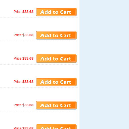
Price:
$33.68
Price:
$33.68
Price:
$33.68
Price:
$33.68
Price:
$33.68
Price:
$33.68