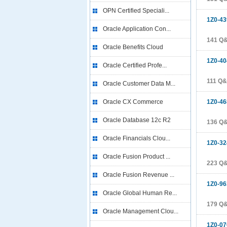
OPN Certified Speciali...
1Z0-43
Oracle Application Con...
141 Q
Oracle Benefits Cloud
1Z0-40
Oracle Certified Profe...
111 Q
Oracle Customer Data M...
Oracle CX Commerce
1Z0-46
Oracle Database 12c R2
136 Q
Oracle Financials Clou...
1Z0-32
Oracle Fusion Product ...
223 Q
Oracle Fusion Revenue ...
1Z0-96
Oracle Global Human Re...
179 Q
Oracle Management Clou...
1Z0-07