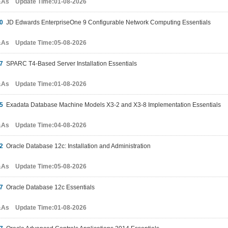
&As Update Time:01-08-2026
0
JD Edwards EnterpriseOne 9 Configurable Network Computing Essentials
&As Update Time:05-08-2026
7
SPARC T4-Based Server Installation Essentials
&As Update Time:01-08-2026
5
Exadata Database Machine Models X3-2 and X3-8 Implementation Essentials
&As Update Time:04-08-2026
2
Oracle Database 12c: Installation and Administration
&As Update Time:05-08-2026
7
Oracle Database 12c Essentials
&As Update Time:01-08-2026