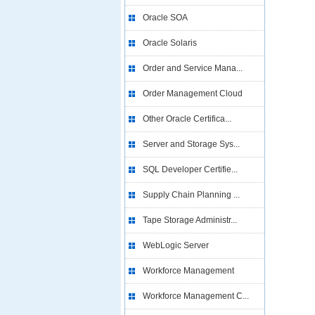
Oracle SOA
Oracle Solaris
Order and Service Mana...
Order Management Cloud
Other Oracle Certifica...
Server and Storage Sys...
SQL Developer Certifie...
Supply Chain Planning ...
Tape Storage Administr...
WebLogic Server
Workforce Management
Workforce Management C...