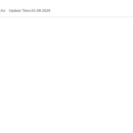
&As Update Time:01-08-2026