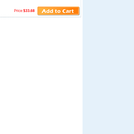
Price:
$33.68