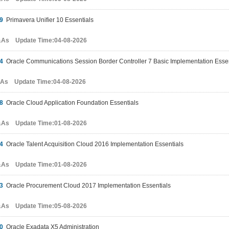
9
Primavera Unifier 10 Essentials
&As Update Time:04-08-2026
4
Oracle Communications Session Border Controller 7 Basic Implementation Essen
&As Update Time:04-08-2026
8
Oracle Cloud Application Foundation Essentials
&As Update Time:01-08-2026
4
Oracle Talent Acquisition Cloud 2016 Implementation Essentials
&As Update Time:01-08-2026
3
Oracle Procurement Cloud 2017 Implementation Essentials
&As Update Time:05-08-2026
0
Oracle Exadata X5 Administration