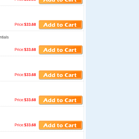
Price:
$33.68
tials
Price:
$33.68
Price:
$33.68
Price:
$33.68
Price:
$33.68