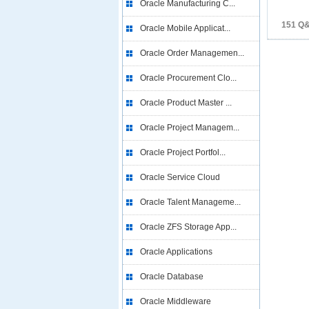
Oracle Manufacturing C...
151 Q
Oracle Mobile Applicat...
Oracle Order Managemen...
Oracle Procurement Clo...
Oracle Product Master ...
Oracle Project Managem...
Oracle Project Portfol...
Oracle Service Cloud
Oracle Talent Manageme...
Oracle ZFS Storage App...
Oracle Applications
Oracle Database
Oracle Middleware