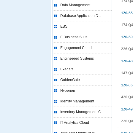
174 Q
Data Management
1Z0-55
Database Application D...
174 Q
EBS
E Business Suite
1Z0-59
Engagement Cloud
226 Q
Engineered Systems
1Z0-48
Exadata
147 Q
GoldenGate
1Z0-06
Hyperion
420 Q
Identity Management
1Z0-49
Inventory Management C...
226 Q
IT Analytics Cloud