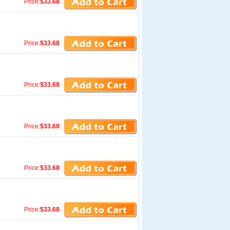
Price:
$33.68
Price:
$33.68
Price:
$33.68
Price:
$33.68
Price:
$33.68
Price:
$33.68