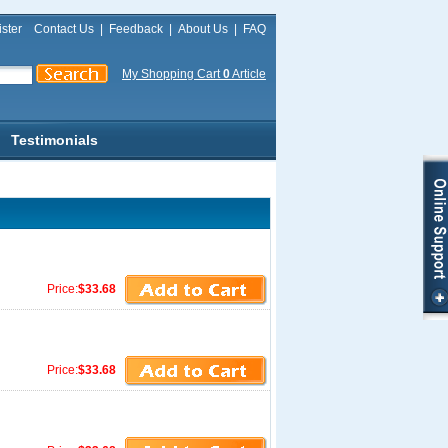
ster
Contact Us
|
Feedback
|
About Us
|
FAQ
My Shopping Cart
0
Article
Testimonials
Price:
$33.68
Price:
$33.68