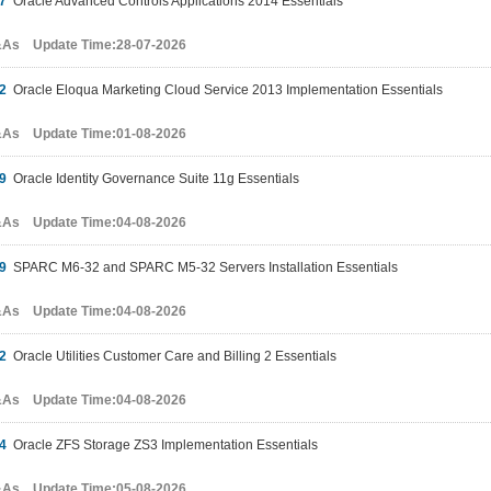
7
Oracle Advanced Controls Applications 2014 Essentials
&As Update Time:28-07-2026
2
Oracle Eloqua Marketing Cloud Service 2013 Implementation Essentials
&As Update Time:01-08-2026
9
Oracle Identity Governance Suite 11g Essentials
&As Update Time:04-08-2026
9
SPARC M6-32 and SPARC M5-32 Servers Installation Essentials
&As Update Time:04-08-2026
2
Oracle Utilities Customer Care and Billing 2 Essentials
&As Update Time:04-08-2026
4
Oracle ZFS Storage ZS3 Implementation Essentials
&As Update Time:05-08-2026