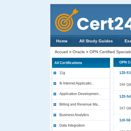
Home
All Study Guides
Ex
Accueil
>
Oracle
>
OPN Certified Speciali
OPN Ce
All Certifications
11g
1Z0-53
9i Internet Applicatio...
166 Q
Application Developmen...
1Z0-54
Billing and Revenue Ma...
167 Q
Business Analytics
1z0-56
Data Integration