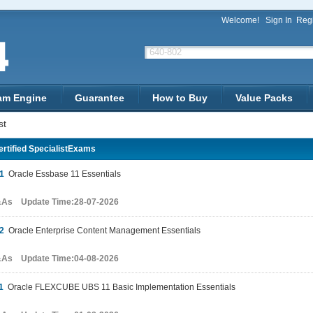
Welcome!
Sign In
Regi
am Engine
Guarantee
How to Buy
Value Packs
st
rtified SpecialistExams
1
Oracle Essbase 11 Essentials
&As Update Time:28-07-2026
2
Oracle Enterprise Content Management Essentials
&As Update Time:04-08-2026
1
Oracle FLEXCUBE UBS 11 Basic Implementation Essentials