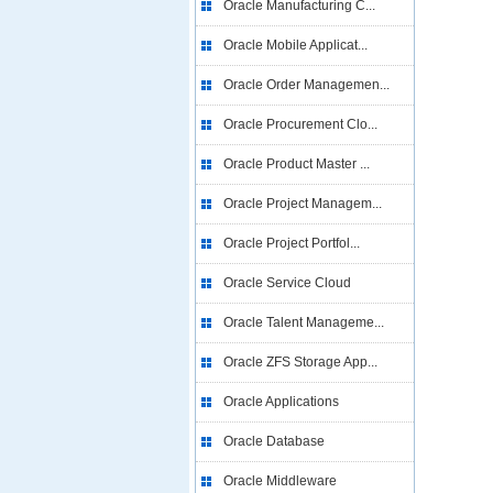
Oracle Manufacturing C...
Oracle Mobile Applicat...
Oracle Order Managemen...
Oracle Procurement Clo...
Oracle Product Master ...
Oracle Project Managem...
Oracle Project Portfol...
Oracle Service Cloud
Oracle Talent Manageme...
Oracle ZFS Storage App...
Oracle Applications
Oracle Database
Oracle Middleware