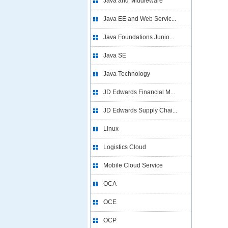
Java and Middleware
Java EE and Web Servic...
Java Foundations Junio...
Java SE
Java Technology
JD Edwards Financial M...
JD Edwards Supply Chai...
Linux
Logistics Cloud
Mobile Cloud Service
OCA
OCE
OCP