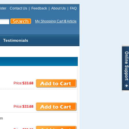
ster
Contact Us
|
Feedback
|
About Us
|
FAQ
My Shopping Cart
0
Article
Testimonials
Price:
$33.68
Price:
$33.68
am