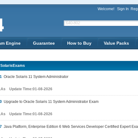
Welcome!
Sign In
Regi
am Engine
Guarantee
How to Buy
Value Packs
 SolarisExams
1
Oracle Solaris 11 System Administrator
&As Update Time:01-08-2026
0
Upgrade to Oracle Solaris 11 System Administrator Exam
&As Update Time:01-08-2026
7
Java Platform, Enterprise Edition 6 Web Services Developer Certified Expert Ex