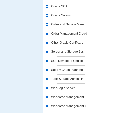
Oracle SOA
Oracle Solaris
Order and Service Mana...
Order Management Cloud
Other Oracle Certifica...
Server and Storage Sys...
SQL Developer Certifie...
Supply Chain Planning ...
Tape Storage Administr...
WebLogic Server
Workforce Management
Workforce Management C...