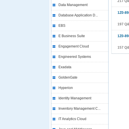
217 Q
Data Management
1Z0-89
Database Application D...
197 Q
EBS
E Business Suite
1Z0-89
Engagement Cloud
157 Q
Engineered Systems
Exadata
GoldenGate
Hyperion
Identity Management
Inventory Management C...
IT Analytics Cloud