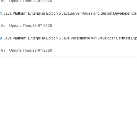
&As Update Time:28-07-2026
4
Java Platform, Enterprise Edition 6 JavaServer Pages and Servlet Developer Cer
&As Update Time:28-07-2026
8
Java Platform, Enterprise Edition 6 Java Persistence API Developer Certified Ex
&As Update Time:28-07-2026