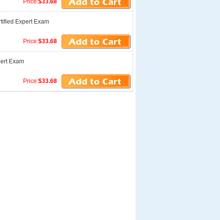
Price:
$33.68
tified Expert Exam
Price:
$33.68
pert Exam
Price:
$33.68