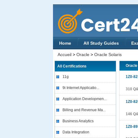
Home
All Study Guides
Ex
Accueil
>
Oracle
>
Oracle Solaris
Oracle
All Certifications
11g
1Z0-82
9i Internet Applicatio...
310 Q
Application Developmen...
1Z0-82
Billing and Revenue Ma...
146 Q
Business Analytics
1Z0-89
Data Integration