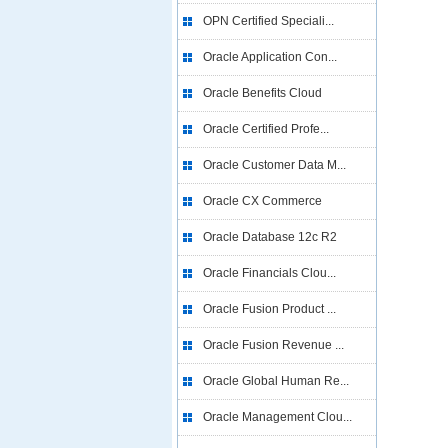
OPN Certified Speciali...
Oracle Application Con...
Oracle Benefits Cloud
Oracle Certified Profe...
Oracle Customer Data M...
Oracle CX Commerce
Oracle Database 12c R2
Oracle Financials Clou...
Oracle Fusion Product ...
Oracle Fusion Revenue ...
Oracle Global Human Re...
Oracle Management Clou...