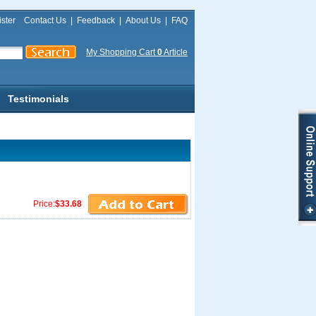
ster
Contact Us
|
Feedback
|
About Us
|
FAQ
My Shopping Cart
0
Article
Testimonials
Price:
$33.68