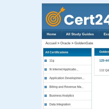
Home
All Study Guides
Ex
Accueil
>
Oracle
>
GoldenGate
Golde
All Certifications
11g
1Z0-44
9i Internet Applicatio...
132 Q
Application Developmen...
Billing and Revenue Ma...
Business Analytics
Data Integration