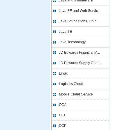
Java and Middleware
Java EE and Web Servic...
Java Foundations Junio...
Java SE
Java Technology
JD Edwards Financial M...
JD Edwards Supply Chai...
Linux
Logistics Cloud
Mobile Cloud Service
OCA
OCE
OCP