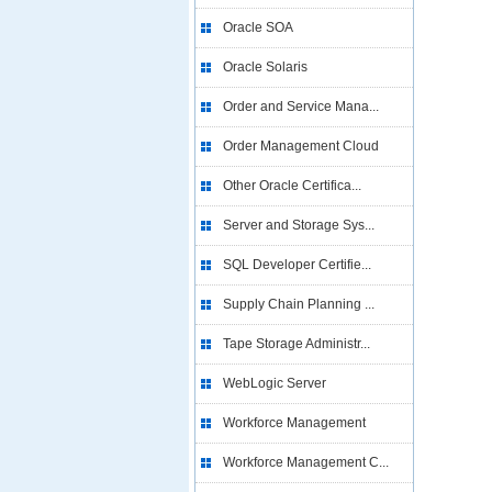
Oracle SOA
Oracle Solaris
Order and Service Mana...
Order Management Cloud
Other Oracle Certifica...
Server and Storage Sys...
SQL Developer Certifie...
Supply Chain Planning ...
Tape Storage Administr...
WebLogic Server
Workforce Management
Workforce Management C...