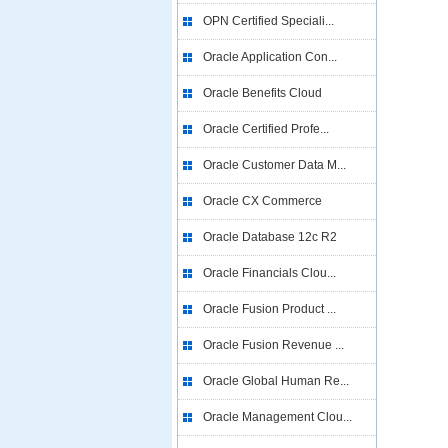
OPN Certified Speciali...
Oracle Application Con...
Oracle Benefits Cloud
Oracle Certified Profe...
Oracle Customer Data M...
Oracle CX Commerce
Oracle Database 12c R2
Oracle Financials Clou...
Oracle Fusion Product ...
Oracle Fusion Revenue ...
Oracle Global Human Re...
Oracle Management Clou...