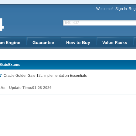
Welcome!
Sign In
Regi
am Engine
Guarantee
How to Buy
Value Packs
nGateExams
7
Oracle GoldenGate 12c Implementation Essentials
&As Update Time:01-08-2026