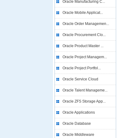
Oracle Manufacturing C...
Oracle Mobile Applicat...
Oracle Order Managemen...
Oracle Procurement Clo...
Oracle Product Master ...
Oracle Project Managem...
Oracle Project Portfol...
Oracle Service Cloud
Oracle Talent Manageme...
Oracle ZFS Storage App...
Oracle Applications
Oracle Database
Oracle Middleware