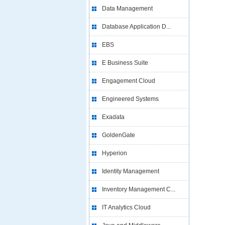
Data Management
Database Application D...
EBS
E Business Suite
Engagement Cloud
Engineered Systems
Exadata
GoldenGate
Hyperion
Identity Management
Inventory Management C...
IT Analytics Cloud