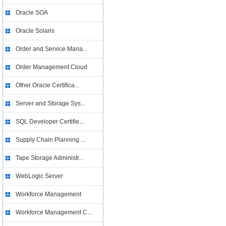
Oracle SOA
Oracle Solaris
Order and Service Mana...
Order Management Cloud
Other Oracle Certifica...
Server and Storage Sys...
SQL Developer Certifie...
Supply Chain Planning ...
Tape Storage Administr...
WebLogic Server
Workforce Management
Workforce Management C...