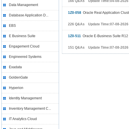
166 Q&As Update Time:04-08-2026
Data Management
1Z0-058
Oracle Real Application Cluste
Database Application D...
226 Q&As Update Time:07-08-2026
EBS
E Business Suite
1Z0-511
Oracle E-Business Suite R12 
Engagement Cloud
151 Q&As Update Time:07-08-2026
Engineered Systems
Exadata
GoldenGate
Hyperion
Identity Management
Inventory Management C...
IT Analytics Cloud