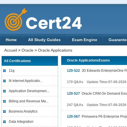
Home
All Study Guides
Exam Engine
Guarante
Accueil
>
Oracle
>
Oracle Applications
Oracle ApplicationsExams
All Certifications
11g
1Z0-522
JD Edwards EnterpriseOne Fi
9i Internet Applicatio...
170 Q&As Update Time:07-08-2026
Application Developmen...
1Z0-527
Oracle CRM On Demand Esse
Billing and Revenue Ma...
247 Q&As Update Time:07-08-2026
Business Analytics
1Z0-567
Primavera P6 Enterprise Proj
Data Integration