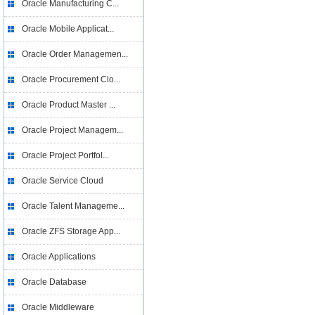
Oracle Manufacturing C...
Oracle Mobile Applicat...
Oracle Order Managemen...
Oracle Procurement Clo...
Oracle Product Master ...
Oracle Project Managem...
Oracle Project Portfol...
Oracle Service Cloud
Oracle Talent Manageme...
Oracle ZFS Storage App...
Oracle Applications
Oracle Database
Oracle Middleware