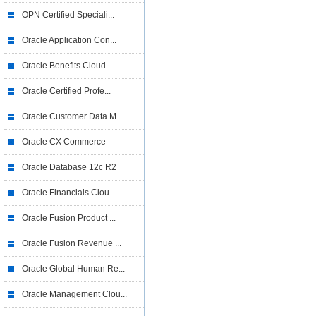
OPN Certified Speciali...
Oracle Application Con...
Oracle Benefits Cloud
Oracle Certified Profe...
Oracle Customer Data M...
Oracle CX Commerce
Oracle Database 12c R2
Oracle Financials Clou...
Oracle Fusion Product ...
Oracle Fusion Revenue ...
Oracle Global Human Re...
Oracle Management Clou...