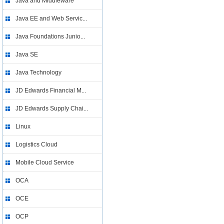
Java and Middleware
Java EE and Web Servic...
Java Foundations Junio...
Java SE
Java Technology
JD Edwards Financial M...
JD Edwards Supply Chai...
Linux
Logistics Cloud
Mobile Cloud Service
OCA
OCE
OCP