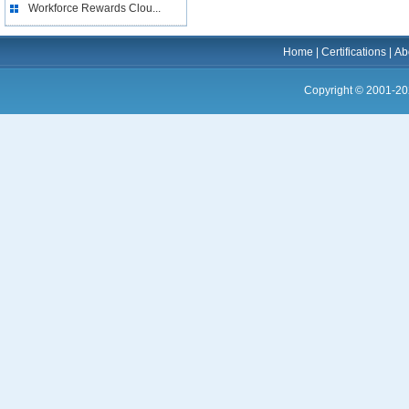
Workforce Rewards Clou...
Home
|
Certifications
|
Ab
Copyright © 2001-20