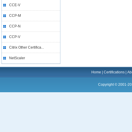
CCE-V
CCP-M
CCP-N
CCP-V
Citrix Other Certifica...
NetScaler
Home
|
Certifications
|
Ab
Copyright © 2001-20