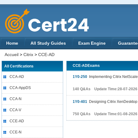
Home
All Study Guides
Exam Engine
Guarante
Accueil
>
Citrix
>
CCE-AD
CCE-ADExams
All Certifications
CCA-AD
1Y0-250
Implementing Citrix NetScaler
CCA-AppDS
140 Q&As Update Time:28-07-2026
CCA-N
1Y0-401
Designing Citrix XenDesktop 
CCA-V
750 Q&As Update Time:01-08-2026
CCE-AD
CCE-N