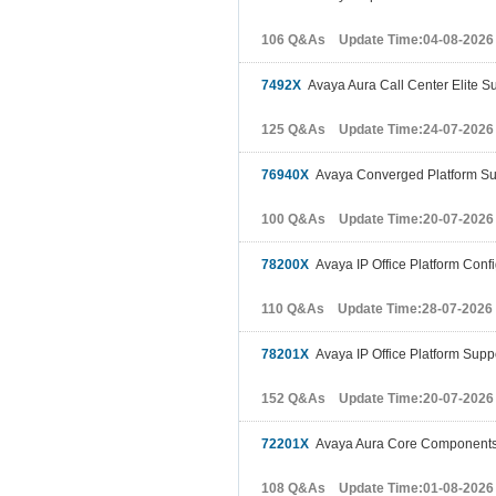
106 Q&As Update Time:04-08-2026
7492X
Avaya Aura Call Center Elite S
125 Q&As Update Time:24-07-2026
76940X
Avaya Converged Platform Su
100 Q&As Update Time:20-07-2026
78200X
Avaya IP Office Platform Con
110 Q&As Update Time:28-07-2026
78201X
Avaya IP Office Platform Supp
152 Q&As Update Time:20-07-2026
72201X
Avaya Aura Core Components 
108 Q&As Update Time:01-08-2026