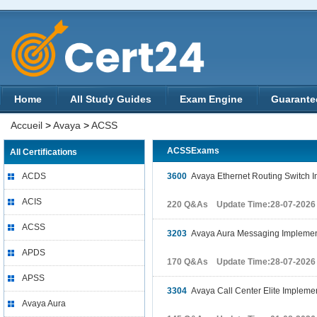
Home
All Study Guides
Exam Engine
Guarante
Accueil
>
Avaya
>
ACSS
ACSSExams
All Certifications
ACDS
3600
Avaya Ethernet Routing Switch 
ACIS
220 Q&As Update Time:28-07-2026
ACSS
3203
Avaya Aura Messaging Implemen
APDS
170 Q&As Update Time:28-07-2026
APSS
3304
Avaya Call Center Elite Implem
Avaya Aura