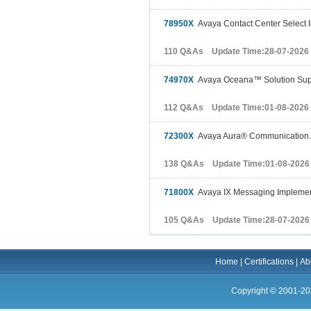
78950X
Avaya Contact Center Select
110 Q&As Update Time:28-07-2026
74970X
Avaya Oceana™ Solution Sup
112 Q&As Update Time:01-08-2026
72300X
Avaya Aura® Communication A
138 Q&As Update Time:01-08-2026
71800X
Avaya IX Messaging Implemen
105 Q&As Update Time:28-07-2026
Home
|
Certifications
|
Ab
Copyright © 2001-20