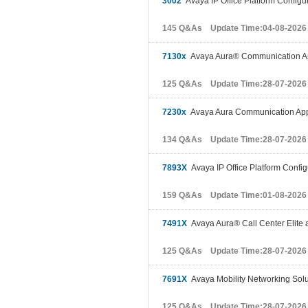
3002
Avaya IP Office Platform Config
145 Q&As Update Time:04-08-2026
7130x
Avaya Aura® Communication App
125 Q&As Update Time:28-07-2026
7230x
Avaya Aura Communication App
134 Q&As Update Time:28-07-2026
7893X
Avaya IP Office Platform Confi
159 Q&As Update Time:01-08-2026
7491X
Avaya Aura® Call Center Elite 
125 Q&As Update Time:28-07-2026
7691X
Avaya Mobility Networking Sol
125 Q&As Update Time:28-07-2026