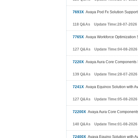
7693X
Avaya Pod Fx Solution Suppor
118 Q&As Update Time:28-07-2026
7765X
Avaya Workforce Optimization 
127 Q&As Update Time:04-08-2026
7220X
Avaya Aura Core Components 
139 Q&As Update Time:28-07-2026
7241X
Avaya Equinox Solution with Av
127 Q&As Update Time:05-08-2026
72200X
Avaya Aura Core Components
140 Q&As Update Time:01-08-2026
72400X
Avaya Equino Solution with Av