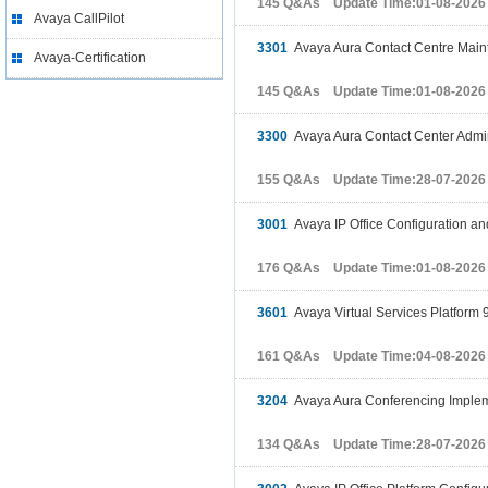
145 Q&As Update Time:01-08-2026
Avaya CallPilot
3301
Avaya Aura Contact Centre Main
Avaya-Certification
145 Q&As Update Time:01-08-2026
3300
Avaya Aura Contact Center Admin
155 Q&As Update Time:28-07-2026
3001
Avaya IP Office Configuration 
176 Q&As Update Time:01-08-2026
3601
Avaya Virtual Services Platform
161 Q&As Update Time:04-08-2026
3204
Avaya Aura Conferencing Imple
134 Q&As Update Time:28-07-2026