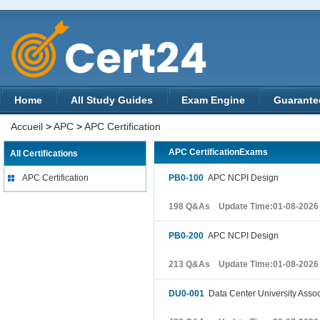
Home
All Study Guides
Exam Engine
Guarante
Accueil
>
APC
>
APC Certification
APC CertificationExams
All Certifications
APC Certification
PB0-100
APC NCPI Design
198 Q&As Update Time:01-08-2026
PB0-200
APC NCPI Design
213 Q&As Update Time:01-08-2026
DU0-001
Data Center University Associ