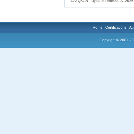
422 Q&As Update Time:28-07-2026
Home
|
Certifications
|
Ab
Copyright © 2001-20