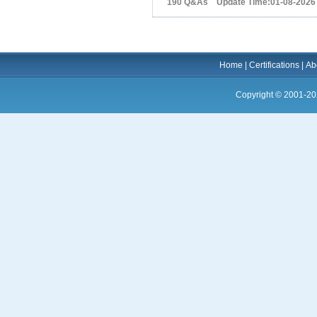
190 Q&As Update Time:01-08-2026
Home
|
Certifications
|
Ab
Copyright © 2001-20