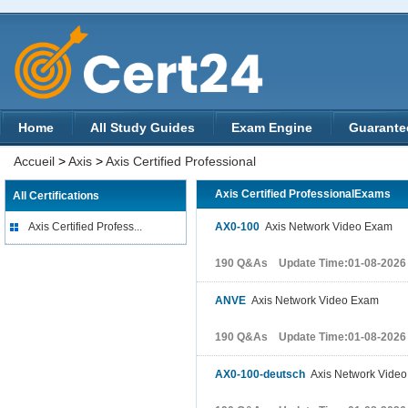
Home
All Study Guides
Exam Engine
Guarante
Accueil
>
Axis
>
Axis Certified Professional
Axis Certified ProfessionalExams
All Certifications
Axis Certified Profess...
AX0-100
Axis Network Video Exam
190 Q&As Update Time:01-08-2026
ANVE
Axis Network Video Exam
190 Q&As Update Time:01-08-2026
AX0-100-deutsch
Axis Network Vide