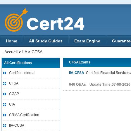
Home
All Study Guides
Exam Engine
Guarante
Accueil
>
IIA
>
CFSA
CFSAExams
All Certifications
Certified Internal
IIA-CFSA
Certified Financial Services 
CFSA
646 Q&As Update Time:07-08-2026
CGAP
CIA
CRMA Certification
IIA-CCSA