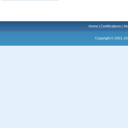
Home
|
Certifications
|
Ab
Copyright © 2001-20