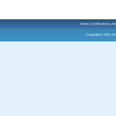
Home
|
Certifications
|
Ab
Copyright © 2001-20