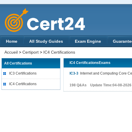
Home
All Study Guides
Exam Engine
Guarante
Accueil
>
Certiport
>
IC4 Certifications
IC4 CertificationsExams
All Certifications
IC3 Certifications
IC3-3
Internet and Computing Core Cert
IC4 Certifications
198 Q&As Update Time:04-08-2026