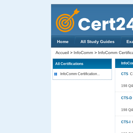
Home
All Study Guides
Ex
Accueil
>
InfoComm
>
InfoComm Certific
InfoCo
All Certifications
InfoComm Certification...
CTS
Ce
198 Q
CTS-D
198 Q
CTS-I
C