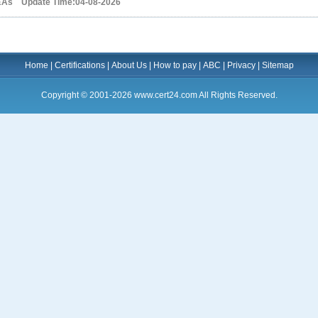
&As Update Time:04-08-2026
Home
|
Certifications
|
About Us
|
How to pay
|
ABC
|
Privacy
|
Sitemap
Copyright © 2001-2026 www.cert24.com All Rights Reserved.