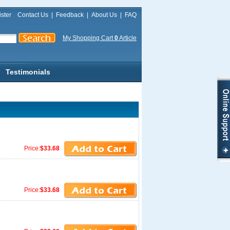
ster
Contact Us
|
Feedback
|
About Us
|
FAQ
My Shopping Cart
0
Article
Testimonials
Price:
$33.68
Price:
$33.68