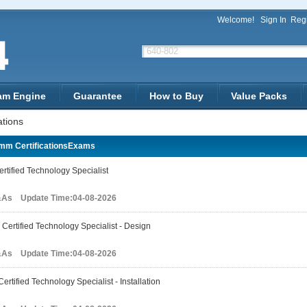
Welcome!
Sign In
Regi
am Engine
Guarantee
How to Buy
Value Packs
ations
mm CertificationsExams
rtified Technology Specialist
&As Update Time:04-08-2026
Certified Technology Specialist - Design
&As Update Time:04-08-2026
ertified Technology Specialist - Installation