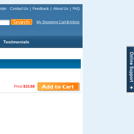
ster
Contact Us
|
Feedback
|
About Us
|
FAQ
My Shopping Cart
0
Article
Testimonials
Price:
$33.68