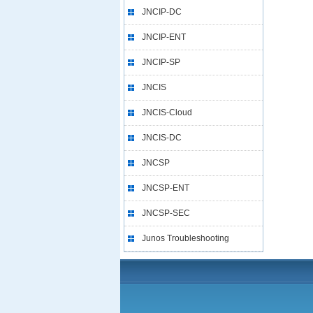
JNCIP-DC
JNCIP-ENT
JNCIP-SP
JNCIS
JNCIS-Cloud
JNCIS-DC
JNCSP
JNCSP-ENT
JNCSP-SEC
Junos Troubleshooting