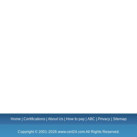
Home
|
Certifications
|
About Us
|
How to pay
|
ABC
|
Privacy
|
Sitemap
Copyright © 2001-2026 www.cert24.com All Rights Reserved.