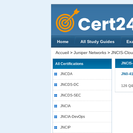
Home
All Study Guides
Ex
Accueil
>
Juniper Networks
>
JNCIS-Clo
JNCIS
All Certifications
JNCDA
JN0-4
JNCDS-DC
126 Q
JNCDS-SEC
JNCIA
JNCIA-DevOps
JNCIP