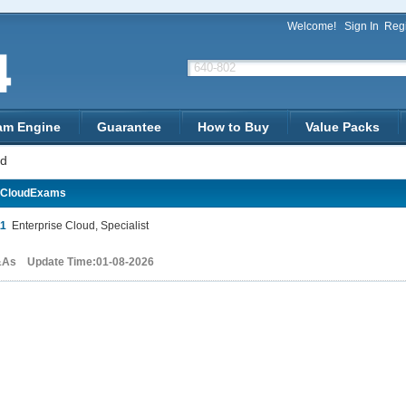
Welcome!
Sign In
Regi
am Engine
Guarantee
How to Buy
Value Packs
ud
-CloudExams
11
Enterprise Cloud, Specialist
&As Update Time:01-08-2026