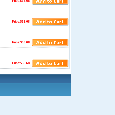
Price:
$33.68
Price:
$33.68
Price:
$33.68
Price:
$33.68