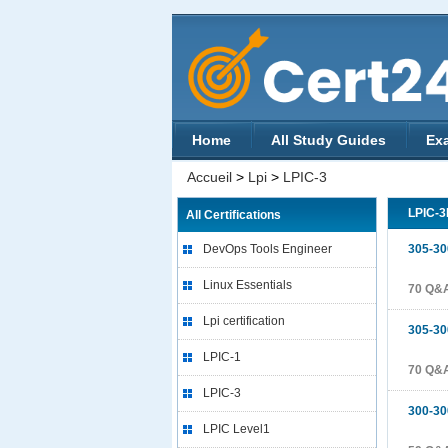
Home
All Study Guides
Ex
Accueil
>
Lpi
>
LPIC-3
LPIC-
All Certifications
DevOps Tools Engineer
305-30
Linux Essentials
70 Q&
Lpi certification
305-30
LPIC-1
70 Q&
LPIC-3
300-30
LPIC Level1