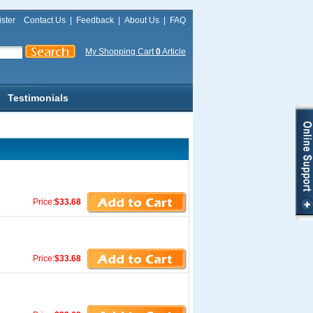
ster
Contact Us
|
Feedback
|
About Us
|
FAQ
My Shopping Cart
0
Article
Testimonials
Price:
$33.68
Price:
$33.68