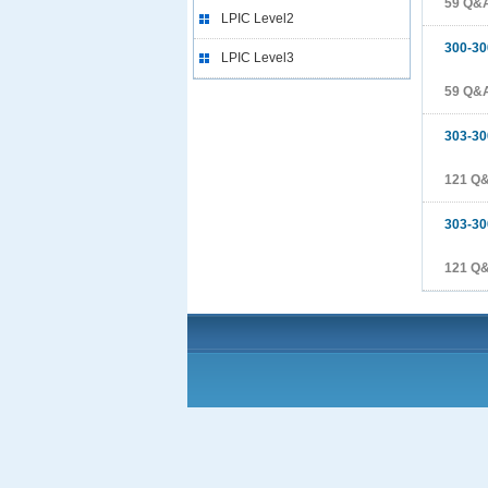
59 Q&
LPIC Level2
300-30
LPIC Level3
59 Q&
303-30
121 Q
303-30
121 Q