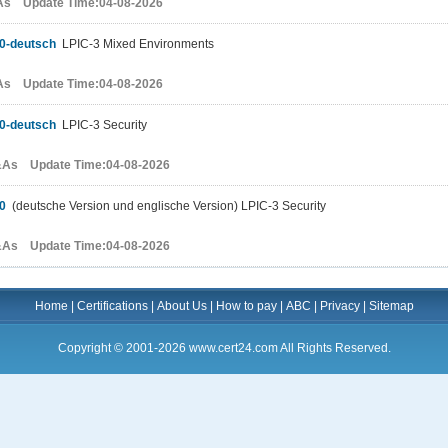
As Update Time:04-08-2026
0-deutsch
LPIC-3 Mixed Environments
As Update Time:04-08-2026
0-deutsch
LPIC-3 Security
&As Update Time:04-08-2026
0
(deutsche Version und englische Version) LPIC-3 Security
&As Update Time:04-08-2026
Home
|
Certifications
|
About Us
|
How to pay
|
ABC
|
Privacy
|
Sitemap
Copyright © 2001-2026 www.cert24.com All Rights Reserved.