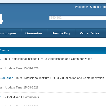
Welcome!
Sign In
Regi
am Engine
Guarantee
How to Buy
Value Packs
3Exams
0
Linux Professional Institute LPIC-3 Virtualization and Containerization
As Update Time:15-08-2026
0-deutsch
Linux Professional Institute LPIC-3 Virtualization and Containerization
As Update Time:15-08-2026
0
LPIC-3 Mixed Environments