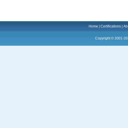
Home
|
Certifications
|
Ab
Copyright © 2001-20