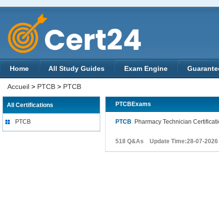
Home
All Study Guides
Exam Engine
Guarante
Accueil
>
PTCB
>
PTCB
PTCBExams
All Certifications
PTCB
PTCB
Pharmacy Technician Certificat
518 Q&As Update Time:28-07-2026