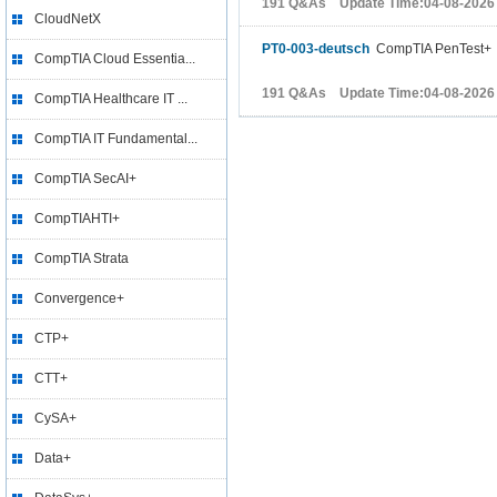
191 Q&As Update Time:04-08-2026
CloudNetX
PT0-003-deutsch
CompTIA PenTest+
CompTIA Cloud Essentia...
191 Q&As Update Time:04-08-2026
CompTIA Healthcare IT ...
CompTIA IT Fundamental...
CompTIA SecAI+
CompTIAHTI+
CompTIA Strata
Convergence+
CTP+
CTT+
CySA+
Data+