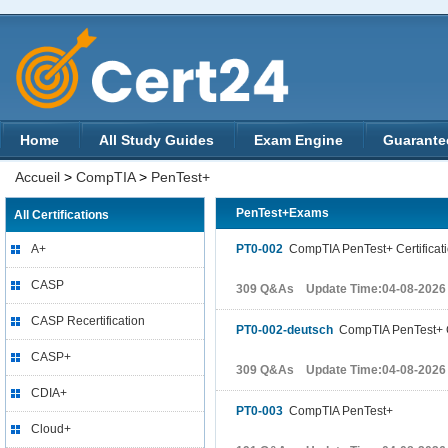
Home
All Study Guides
Exam Engine
Guarante
Accueil
>
CompTIA
>
PenTest+
PenTest+Exams
All Certifications
A+
PT0-002
CompTIA PenTest+ Certificat
CASP
309 Q&As Update Time:04-08-2026
CASP Recertification
PT0-002-deutsch
CompTIA PenTest+ C
CASP+
309 Q&As Update Time:04-08-2026
CDIA+
PT0-003
CompTIA PenTest+
Cloud+