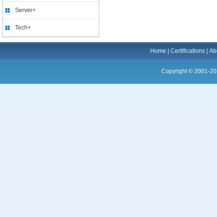
Server+
Tech+
Home
|
Certifications
|
Ab
Copyright © 2001-20