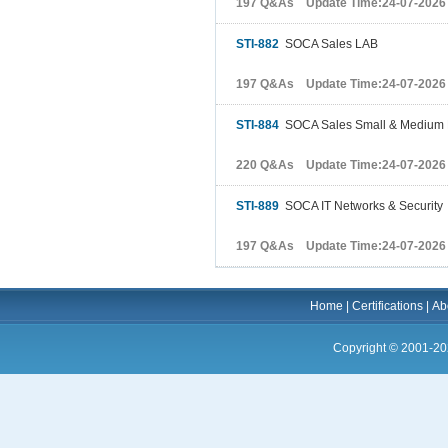
197 Q&As Update Time:24-07-2026
STI-882
SOCA Sales LAB
197 Q&As Update Time:24-07-2026
STI-884
SOCA Sales Small & Medium 
220 Q&As Update Time:24-07-2026
STI-889
SOCA IT Networks & Security
197 Q&As Update Time:24-07-2026
Home
|
Certifications
|
Ab
Copyright © 2001-20