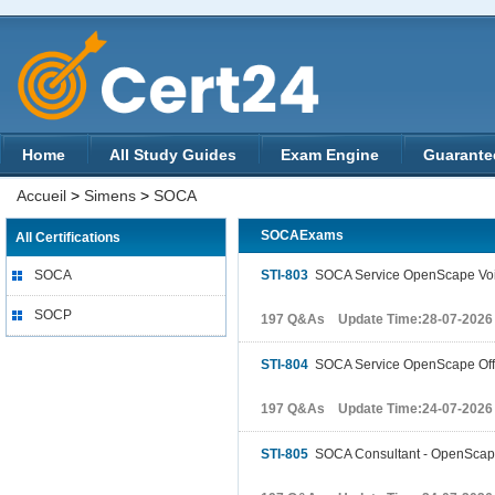
Home
All Study Guides
Exam Engine
Guarante
Accueil
>
Simens
>
SOCA
SOCAExams
All Certifications
SOCA
STI-803
SOCA Service OpenScape Vo
SOCP
197 Q&As Update Time:28-07-2026
STI-804
SOCA Service OpenScape Off
197 Q&As Update Time:24-07-2026
STI-805
SOCA Consultant - OpenScape