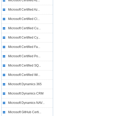
Microsoft Certified Az...
Microsoft Certified Az...
Microsoft Certified Cl...
Microsoft Certified Cu...
Microsoft Certified Cy...
Microsoft Certified Fa...
Microsoft Certified Po...
Microsoft Certified SQ...
Microsoft Certified Wi...
Microsoft Dynamics 365
Microsoft Dynamics CRM
Microsoft Dynamics NAV...
Microsoft GitHub Certi...