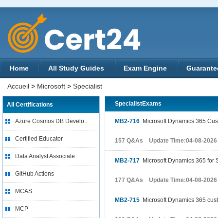
Home
All Study Guides
Exam Engine
Guarante
Accueil
>
Microsoft
>
Specialist
SpecialistExams
All Certifications
Azure Cosmos DB Develo...
MB2-716
Microsoft Dynamics 365 Cust
Certified Educator
157 Q&As Update Time:04-08-2026
Data Analyst Associate
MB2-717
Microsoft Dynamics 365 for 
GitHub Actions
177 Q&As Update Time:04-08-2026
MCAS
MB2-715
Microsoft Dynamics 365 cus
MCP