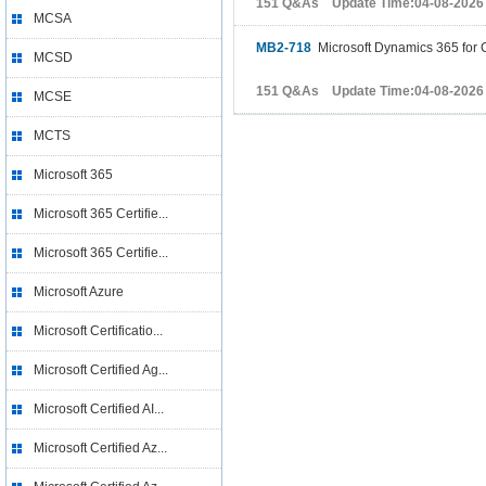
151 Q&As Update Time:04-08-2026
MCSA
MB2-718
Microsoft Dynamics 365 for 
MCSD
151 Q&As Update Time:04-08-2026
MCSE
MCTS
Microsoft 365
Microsoft 365 Certifie...
Microsoft 365 Certifie...
Microsoft Azure
Microsoft Certificatio...
Microsoft Certified Ag...
Microsoft Certified AI...
Microsoft Certified Az...