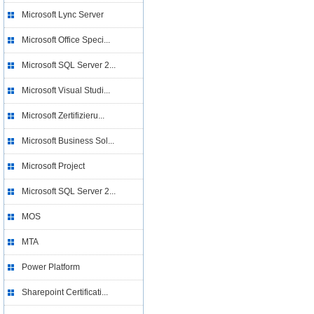
Microsoft Lync Server
Microsoft Office Speci...
Microsoft SQL Server 2...
Microsoft Visual Studi...
Microsoft Zertifizieru...
Microsoft Business Sol...
Microsoft Project
Microsoft SQL Server 2...
MOS
MTA
Power Platform
Sharepoint Certificati...