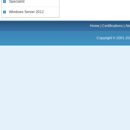
Specialist
Windows Server 2012
Home
|
Certifications
|
Ab
Copyright © 2001-20