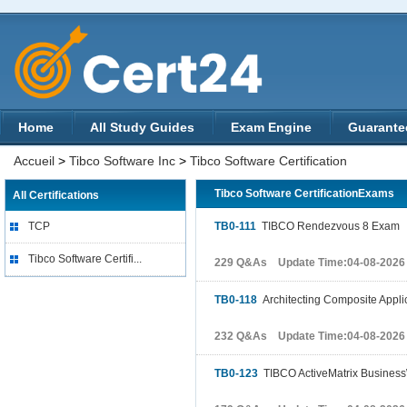
Home
All Study Guides
Exam Engine
Guarante
Accueil
>
Tibco Software Inc
>
Tibco Software Certification
Tibco Software CertificationExams
All Certifications
TCP
TB0-111
TIBCO Rendezvous 8 Exam
Tibco Software Certifi...
229 Q&As Update Time:04-08-2026
TB0-118
Architecting Composite Appli
232 Q&As Update Time:04-08-2026
TB0-123
TIBCO ActiveMatrix BusinessW