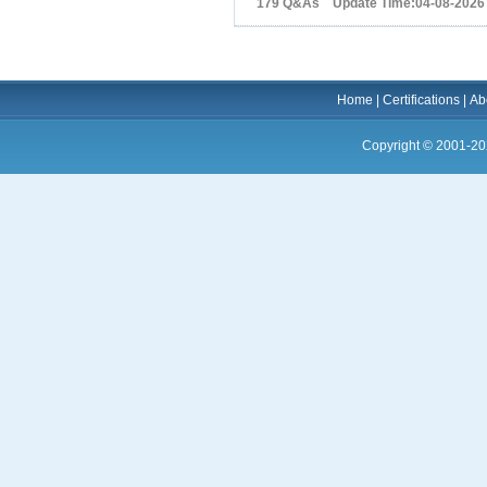
179 Q&As Update Time:04-08-2026
Home
|
Certifications
|
Ab
Copyright © 2001-20