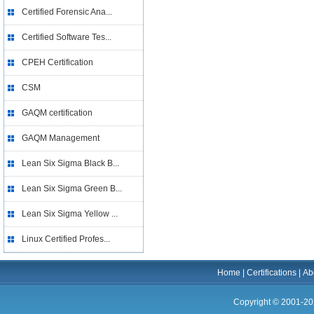
Certified Forensic Ana...
Certified Software Tes...
CPEH Certification
CSM
GAQM certification
GAQM Management
Lean Six Sigma Black B...
Lean Six Sigma Green B...
Lean Six Sigma Yellow ...
Linux Certified Profes...
Home
|
Certifications
|
Ab
Copyright © 2001-20