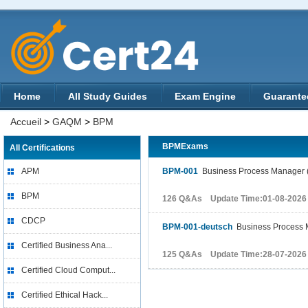
Home
All Study Guides
Exam Engine
Guarante
Accueil
>
GAQM
>
BPM
BPMExams
All Certifications
APM
BPM-001
Business Process Manager 
BPM
126 Q&As Update Time:01-08-2026
CDCP
BPM-001-deutsch
Business Process 
Certified Business Ana...
125 Q&As Update Time:28-07-2026
Certified Cloud Comput...
Certified Ethical Hack...