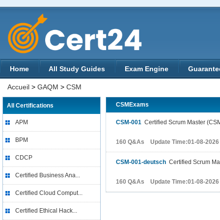
Home
All Study Guides
Exam Engine
Guarante
Accueil
>
GAQM
>
CSM
CSMExams
All Certifications
APM
CSM-001
Certified Scrum Master (CS
BPM
160 Q&As Update Time:01-08-2026
CDCP
CSM-001-deutsch
Certified Scrum Ma
Certified Business Ana...
160 Q&As Update Time:01-08-2026
Certified Cloud Comput...
Certified Ethical Hack...