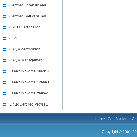
Certified Forensic Ana...
Certified Software Tes...
CPEH Certification
CSM
GAQM certification
GAQM Management
Lean Six Sigma Black B...
Lean Six Sigma Green B...
Lean Six Sigma Yellow ...
Linux Certified Profes...
Home
|
Certifications
|
Ab
Copyright © 2001-20