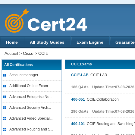
Home
All Study Guides
Exam Engine
Guarante
Accueil
>
Cisco
>
CCIE
CCIEExams
All Certifications
Account manager
CCIE-LAB
CCIE LAB
Additional Online Exam...
186 Q&As Update Time:07-08-2026
Advanced Enterprise Ne...
400-051
CCIE Collaboration
Advanced Security Arch...
290 Q&As Update Time:07-08-2026
Advanced Video Special...
400-101
CCIE Routing and Switching 
Advanced Routing and S...