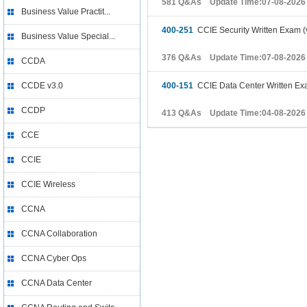
581 Q&As Update Time:07-08-2026
Business Value Practit...
400-251
CCIE Security Written Exam (
Business Value Special...
376 Q&As Update Time:07-08-2026
CCDA
CCDE v3.0
400-151
CCIE Data Center Written Ex
CCDP
413 Q&As Update Time:04-08-2026
CCE
CCIE
CCIE Wireless
CCNA
CCNA Collaboration
CCNA Cyber Ops
CCNA Data Center