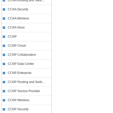
CCNA Routing and Switc...
CCNA Security
CCNA Wireless
CCNA Voice
CCNP
CCNP Cloud
CCNP Collaboration
CCNP Data Center
CCNP Enterprise
CCNP Routing and Switc...
CCNP Service Provider
CCNP Wireless
CCNP Security