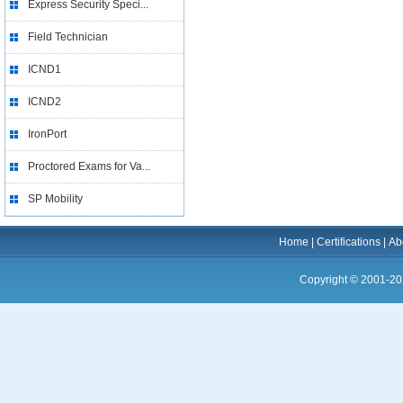
Express Security Speci...
Field Technician
ICND1
ICND2
IronPort
Proctored Exams for Va...
SP Mobility
Home
|
Certifications
|
Ab
Copyright © 2001-20