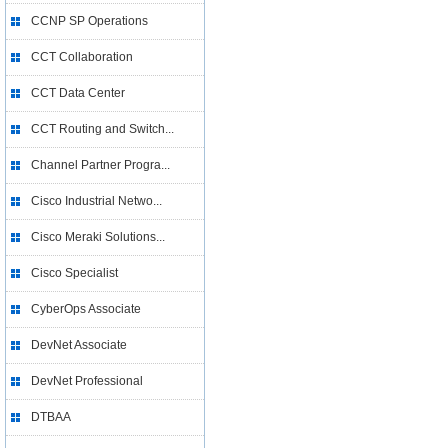
CCNP SP Operations
CCT Collaboration
CCT Data Center
CCT Routing and Switch...
Channel Partner Progra...
Cisco Industrial Netwo...
Cisco Meraki Solutions...
Cisco Specialist
CyberOps Associate
DevNet Associate
DevNet Professional
DTBAA