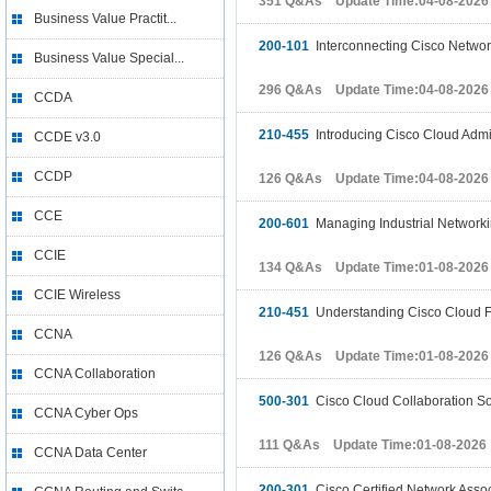
351 Q&As Update Time:04-08-2026
Business Value Practit...
200-101
Interconnecting Cisco Networ
Business Value Special...
296 Q&As Update Time:04-08-2026
CCDA
210-455
Introducing Cisco Cloud Admin
CCDE v3.0
CCDP
126 Q&As Update Time:04-08-2026
CCE
200-601
Managing Industrial Networkin
CCIE
134 Q&As Update Time:01-08-2026
CCIE Wireless
210-451
Understanding Cisco Cloud 
CCNA
126 Q&As Update Time:01-08-2026
CCNA Collaboration
500-301
Cisco Cloud Collaboration So
CCNA Cyber Ops
111 Q&As Update Time:01-08-2026
CCNA Data Center
200-301
Cisco Certified Network Asso