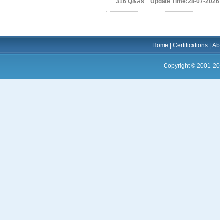
316 Q&As Update Time:28-07-2026
Home
|
Certifications
|
Ab
Copyright © 2001-20