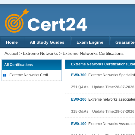
Home
All Study Guides
Exam Engine
Guarante
Accueil
>
Extreme Networks
>
Extreme Networks Certifications
Extreme Networks CertificationsEx
All Certifications
Extreme Networks Certi...
EW0-300
Extreme Networks Specialist.
251 Q&As Update Time:28-07-2026
EW0-200
Extreme networks associate
315 Q&As Update Time:28-07-2026
EW0-100
Extreme Networks Associate