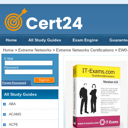
Home
All Study Guides
Exam Engine
Guarante
Home
>
Extreme Networks
>
Extreme Networks Certifications
>
EW0-
E-Mail
Password
Forgot Password
All Study Guides
ABA
ACAMS
ACFE