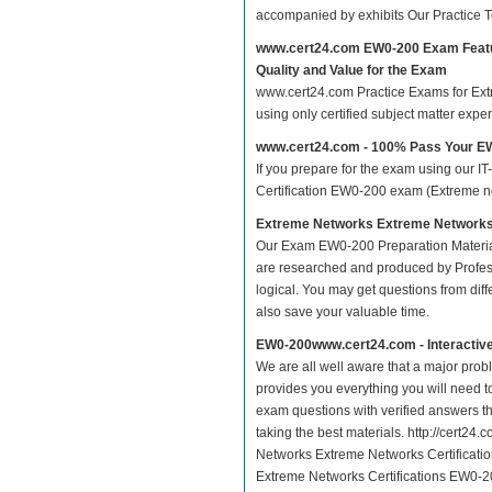
accompanied by exhibits Our Practice 
www.cert24.com EW0-200 Exam Feat
Quality and Value for the Exam
www.cert24.com Practice Exams for Extr
using only certified subject matter exp
www.cert24.com - 100% Pass Your 
If you prepare for the exam using our IT
Certification EW0-200 exam (Extreme net
Extreme Networks Extreme Networks 
Our Exam EW0-200 Preparation Materia
are researched and produced by Profess
logical. You may get questions from differ
also save your valuable time.
EW0-200www.cert24.com - Interactiv
We are all well aware that a major proble
provides you everything you will need t
exam questions with verified answers t
taking the best materials. http://cert2
Networks Extreme Networks Certificati
Extreme Networks Certifications EW0-20