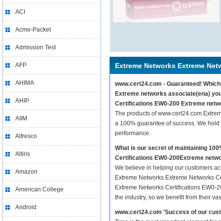
ACI
Acme-Packet
Admission Test
AFP
Extreme Networks Extreme Netw
AHIMA
www.cert24.com - Guaranteed! Whiche
Extreme networks associate(ena) you
AHIP
Certifications EW0-200 Extreme netwo
The products of www.cert24.com Extre
AIIM
a 100% guarantee of success. We hold t
performance.
Alfresco
What is our secret of maintaining 1
Altiris
Certifications EW0-200Extreme netwo
We believe in helping our customers ach
Amazon
Extreme Networks Extreme Networks Cer
Extreme Networks Certifications EW0-20
American College
the industry, so we benefit from their 
Android
www.cert24.com 'Success of our cust