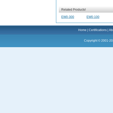
Related Products!
EW0-300
EW0-100
Home
|
Certifications
|
Ab
Copyright © 2001-20