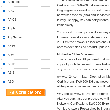
Time is the most important element for
Anthropic
Certifications EW0-200 Extreme networks a
Ongoing improvement in our real quest
APC
networks associate(ena) and services is
APICS
is very unhappy, they can notify us thr
immediately.
Apple
You should not worry about the money 
AppSense
Extreme networks associate(ena) , as 
200 Extreme networks associate(ena), it
Arista
access extension and product update on y
Method to Claim Guarantee
ARM
Totally hassle free! All you need to do 
Aruba
copy of your failed exam Extreme Netwo
so you are provided access to another c
ASIS
www.cert24.com - Exam Description It 
ASQ
Certifications EW0-200 Extreme networks
of the perfect combination and it will h
Why choose www.cert24.com Extreme Ne
After you purchase our product, we will
Networks Certifications EW0-200 Extr
Verified Answers Researched by Industr