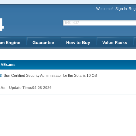
Welcome!
Sign In
Regi
am Engine
Guarantee
How to Buy
Value Packs
CAExams
3
Sun Certified Security Administrator for the Solaris 10 OS
&As Update Time:04-08-2026