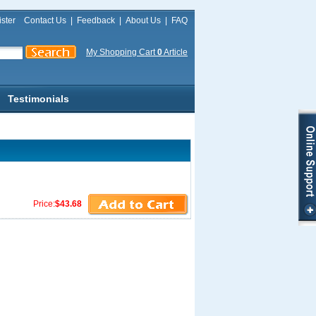
ster
Contact Us
|
Feedback
|
About Us
|
FAQ
My Shopping Cart
0
Article
Testimonials
Price:
$43.68