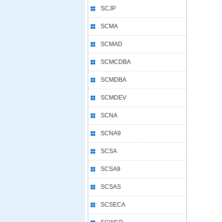
SCJP
SCMA
SCMAD
SCMCDBA
SCMDBA
SCMDEV
SCNA
SCNA9
SCSA
SCSA9
SCSAS
SCSECA