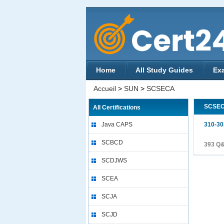
Home
All Study Guides
Ex
Accueil
>
SUN
>
SCSECA
SCSE
All Certifications
Java CAPS
310-30
SCBCD
393 Q
SCDJWS
SCEA
SCJA
SCJD