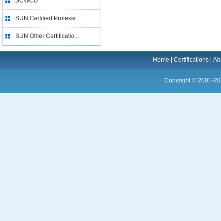
SCWCD
SUN Certified Professi...
SUN Other Certificatio...
Home
|
Certifications
|
Ab
Copyright © 2001-20