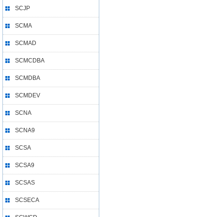
SCJP
SCMA
SCMAD
SCMCDBA
SCMDBA
SCMDEV
SCNA
SCNA9
SCSA
SCSA9
SCSAS
SCSECA