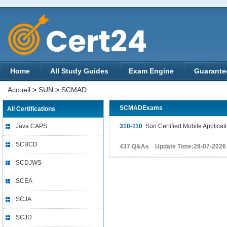
Home
All Study Guides
Exam Engine
Guarante
Accueil
>
SUN
>
SCMAD
SCMADExams
All Certifications
Java CAPS
310-110
Sun Certified Mobile Applicat
SCBCD
437 Q&As Update Time:28-07-2026
SCDJWS
SCEA
SCJA
SCJD