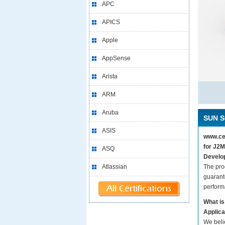
APC
APICS
Apple
AppSense
Arista
ARM
Aruba
SUN S
ASIS
www.cer
for J2M
ASQ
Develop
Atlassian
The pro
guarant
perform
What is
Applica
We beli