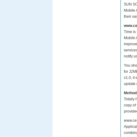
SUN SCM
Mobile 
their v
www.cer
Time is
Mobile A
improve
services
notify 
You sho
for J2M
v1.0, i
update o
Method
Totally 
copy of
provide
www.cer
Applicat
combinat