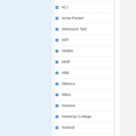
ACI
Acme-Packet
Admission Test
AFP
AHIMA
AHIP
AIIM
Alfresco
Altiris
Amazon
American College
Android