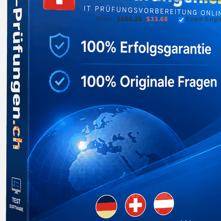
Price:
$155.25
$33.68
Exam Engi