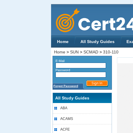
Home
All Study Guides
Ex
Home
>
SUN
>
SCMAD
>
310-110
E-Mail
Password
Forgot Password
All Study Guides
ABA
ACAMS
ACFE