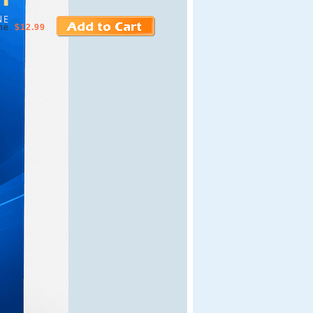
ne
$12.99