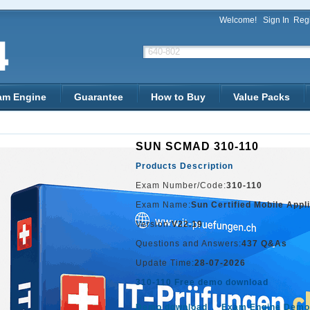
Welcome!
Sign In
Regi
am Engine
Guarantee
How to Buy
Value Packs
SUN SCMAD 310-110
Products Description
Exam Number/Code:
310-110
Exam Name:
Sun Certified Mobile Appl
Version:
V22.19
Questions and Answers:
437 Q&As
Update Time:
28-07-2026
310-110 Free demo download
Demo download
Exam Engine Demo