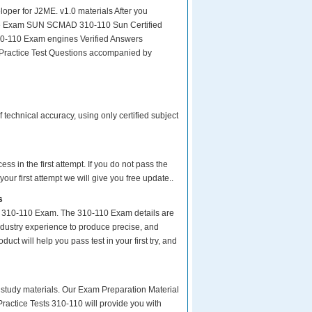
er for J2ME. v1.0 materials After you
or the Exam SUN SCMAD 310-110 Sun Certified
10-110 Exam engines Verified Answers
 Practice Test Questions accompanied by
echnical accuracy, using only certified subject
s in the first attempt. If you do not pass the
ur first attempt we will give you free update..
s
ur 310-110 Exam. The 310-110 Exam details are
ndustry experience to produce precise, and
uct will help you pass test in your first try, and
ity study materials. Our Exam Preparation Material
ractice Tests 310-110 will provide you with