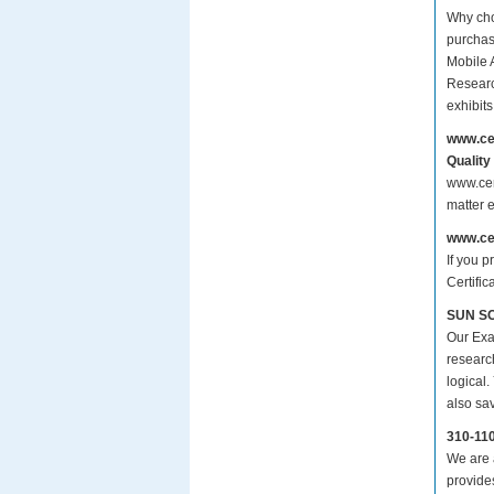
Why cho
purchas
Mobile 
Researc
exhibit
www.ce
Quality
www.cer
matter 
www.ce
If you p
Certific
SUN SCM
Our Exa
researc
logical.
also sa
310-11
We are a
provide