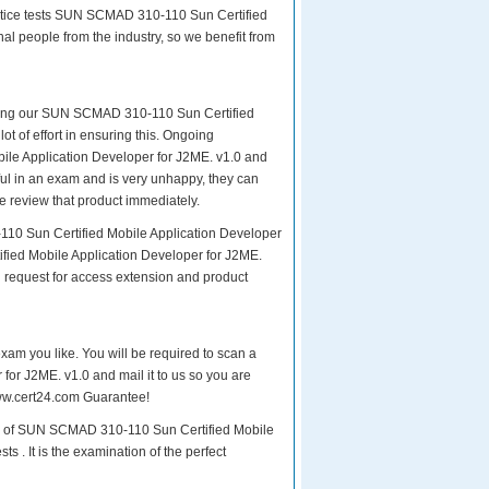
ctice tests SUN SCMAD 310-110 Sun Certified
al people from the industry, so we benefit from
paring our SUN SCMAD 310-110 Sun Certified
ot of effort in ensuring this. Ongoing
le Application Developer for J2ME. v1.0 and
sful in an exam and is very unhappy, they can
e review that product immediately.
110 Sun Certified Mobile Application Developer
fied Mobile Application Developer for J2ME.
d request for access extension and product
exam you like. You will be required to scan a
or J2ME. v1.0 and mail it to us so you are
 www.cert24.com Guarantee!
xam of SUN SCMAD 310-110 Sun Certified Mobile
s . It is the examination of the perfect