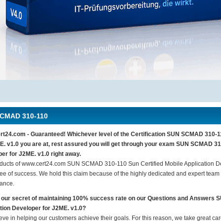
CMAD 310-110
t24.com - Guaranteed! Whichever level of the Certification SUN SCMAD 310-11
E. v1.0 you are at, rest assured you will get through your exam SUN SCMAD 310
er for J2ME. v1.0 right away.
ducts of www.cert24.com SUN SCMAD 310-110 Sun Certified Mobile Application D
ee of success. We hold this claim because of the highly dedicated and expert team
ance.
 our secret of maintaining 100% success rate on our Questions and Answers
tion Developer for J2ME. v1.0?
eve in helping our customers achieve their goals. For this reason, we take great c