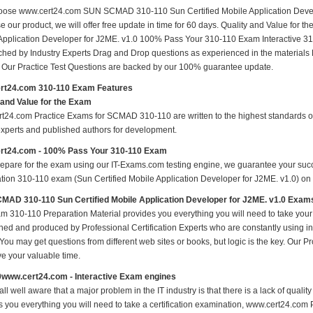
ose www.cert24.com SUN SCMAD 310-110 Sun Certified Mobile Application Develop
e our product, we will offer free update in time for 60 days. Quality and Value f
Application Developer for J2ME. v1.0 100% Pass Your 310-110 Exam Interactive 3
hed by Industry Experts Drag and Drop questions as experienced in the materials
s Our Practice Test Questions are backed by our 100% guarantee update.
rt24.com 310-110 Exam Features
 and Value for the Exam
t24.com Practice Exams for SCMAD 310-110 are written to the highest standards of t
experts and published authors for development.
rt24.com - 100% Pass Your 310-110 Exam
repare for the exam using our IT-Exams.com testing engine, we guarantee your succes
ation 310-110 exam (Sun Certified Mobile Application Developer for J2ME. v1.0) on yo
AD 310-110 Sun Certified Mobile Application Developer for J2ME. v1.0 Exam
m 310-110 Preparation Material provides you everything you will need to take yo
hed and produced by Professional Certification Experts who are constantly using i
 You may get questions from different web sites or books, but logic is the key. Our Prod
ve your valuable time.
0www.cert24.com - Interactive Exam engines
ll well aware that a major problem in the IT industry is that there is a lack of qual
s you everything you will need to take a certification examination, www.cert24.com P