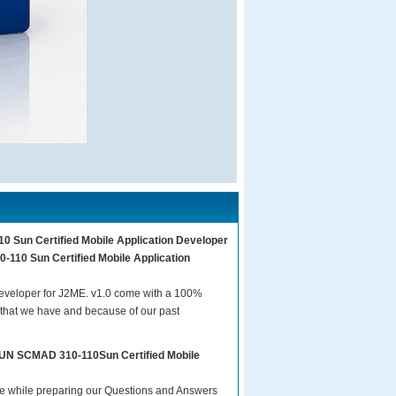
0 Sun Certified Mobile Application Developer
-110 Sun Certified Mobile Application
eveloper for J2ME. v1.0 come with a 100%
 that we have and because of our past
 SUN SCMAD 310-110Sun Certified Mobile
are while preparing our Questions and Answers