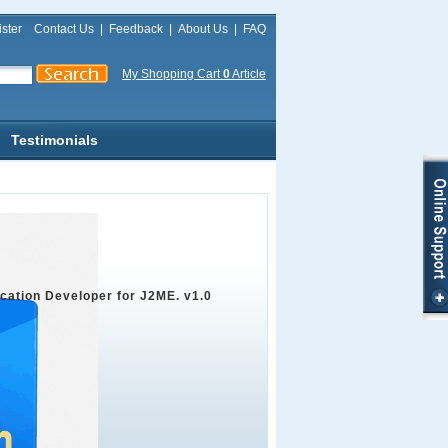
ster
Contact Us
|
Feedback
|
About Us
|
FAQ
My Shopping Cart
0
Article
Testimonials
ication Developer for J2ME. v1.0