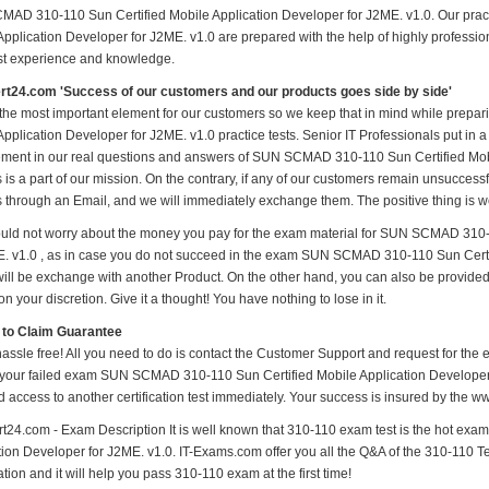
AD 310-110 Sun Certified Mobile Application Developer for J2ME. v1.0. Our pra
Application Developer for J2ME. v1.0 are prepared with the help of highly profession
ast experience and knowledge.
t24.com 'Success of our customers and our products goes side by side'
 the most important element for our customers so we keep that in mind while pre
pplication Developer for J2ME. v1.0 practice tests. Senior IT Professionals put in a l
ment in our real questions and answers of SUN SCMAD 310-110 Sun Certified Mobi
 is a part of our mission. On the contrary, if any of our customers remain unsucces
us through an Email, and we will immediately exchange them. The positive thing is w
uld not worry about the money you pay for the exam material for SUN SCMAD 310-
E. v1.0 , as in case you do not succeed in the exam SUN SCMAD 310-110 Sun Certi
t will be exchange with another Product. On the other hand, you can also be provide
n your discretion. Give it a thought! You have nothing to lose in it.
 to Claim Guarantee
hassle free! All you need to do is contact the Customer Support and request for the 
 your failed exam SUN SCMAD 310-110 Sun Certified Mobile Application Developer f
d access to another certification test immediately. Your success is insured by the
t24.com - Exam Description It is well known that 310-110 exam test is the hot e
ion Developer for J2ME. v1.0. IT-Exams.com offer you all the Q&A of the 310-110 Test
ion and it will help you pass 310-110 exam at the first time!