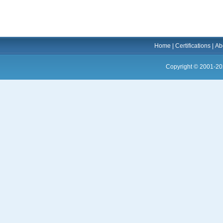
Home
|
Certifications
|
Ab
Copyright © 2001-20