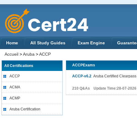
Home
All Study Guides
Exam Engine
Guarante
Accueil
>
Aruba
>
ACCP
ACCPExams
All Certifications
ACCP
ACCP-v6.2
Aruba Certified Clearpass 
ACMA
210 Q&As Update Time:28-07-2026
ACMP
Aruba Certification