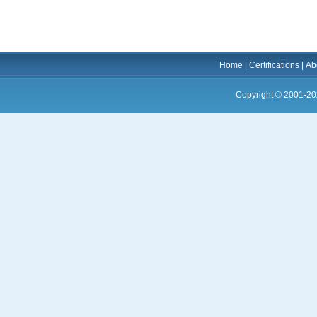
Home
|
Certifications
|
Ab
Copyright © 2001-20