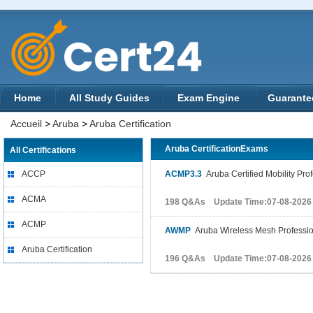
Home
All Study Guides
Exam Engine
Guarante
Accueil
>
Aruba
>
Aruba Certification
Aruba CertificationExams
All Certifications
ACCP
ACMP3.3
Aruba Certified Mobility Prof
ACMA
198 Q&As Update Time:07-08-2026
ACMP
AWMP
Aruba Wireless Mesh Professio
Aruba Certification
196 Q&As Update Time:07-08-2026