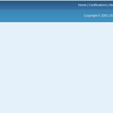
Home
|
Certifications
|
Ab
Copyright © 2001-20