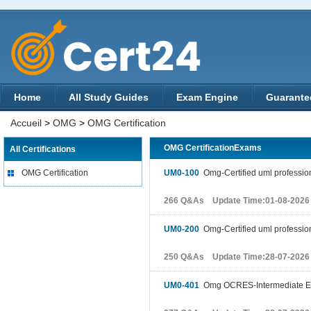
Home
All Study Guides
Exam Engine
Guarante
Accueil
>
OMG
>
OMG Certification
OMG CertificationExams
All Certifications
OMG Certification
UM0-100
Omg-Certified uml professio
266 Q&As Update Time:01-08-2026
UM0-200
Omg-Certified uml professio
250 Q&As Update Time:28-07-2026
UM0-401
Omg OCRES-Intermediate 