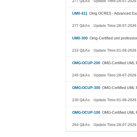
277 Q&As Update Time:28-07-2026
UM0-411
Omg OCRES - Advanced Ex
277 Q&As Update Time:28-07-2026
UM0-300
Omg-Certified uml professi
232 Q&As Update Time:01-08-2026
OMG-OCUP-200
OMG-Certified UML P
245 Q&As Update Time:28-07-2026
OMG-OCUP-300
OMG-Certified UML P
230 Q&As Update Time:01-08-2026
OMG-OCUP-100
OMG-Certified UML P
264 Q&As Update Time:28-07-2026