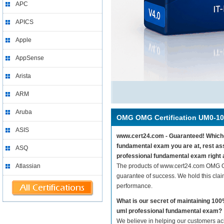
APC
APICS
Apple
AppSense
Arista
ARM
Aruba
OMG OMG Certification UM0-1
ASIS
www.cert24.com - Guaranteed! Whichev
fundamental exam you are at, rest a
ASQ
professional fundamental exam right 
Atlassian
The products of www.cert24.com OMG O
guarantee of success. We hold this cla
performance.
What is our secret of maintaining 1
uml professional fundamental exam?
We believe in helping our customers ach