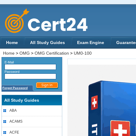
Home
All Study Guides
Exam Engine
Guarante
Home
>
OMG
>
OMG Certification
>
UM0-100
E-Mail
Password
Forgot Password
All Study Guides
ABA
ACAMS
ACFE