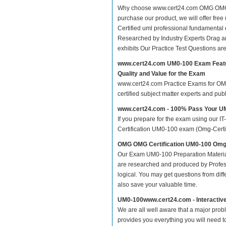
Why choose www.cert24.com OMG OMG Ce
purchase our product, we will offer fr
Certified uml professional fundament
Researched by Industry Experts Drag a
exhibits Our Practice Test Questions a
www.cert24.com UM0-100 Exam Feat
Quality and Value for the Exam
www.cert24.com Practice Exams for OMG 
certified subject matter experts and pu
www.cert24.com - 100% Pass Your 
If you prepare for the exam using our IT
Certification UM0-100 exam (Omg-Certifi
OMG OMG Certification UM0-100 Omg-
Our Exam UM0-100 Preparation Materia
are researched and produced by Profess
logical. You may get questions from differ
also save your valuable time.
UM0-100www.cert24.com - Interactiv
We are all well aware that a major proble
provides you everything you will need t