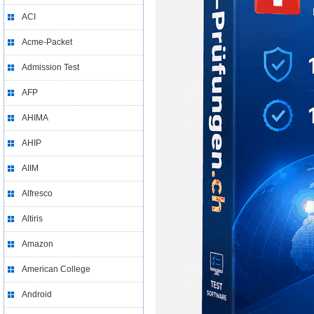
ACI
Acme-Packet
Admission Test
AFP
AHIMA
AHIP
AIIM
Alfresco
Altiris
Amazon
American College
Android