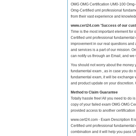
OMG OMG Certification UM0-100 Omg-Ce
Omg-Certified uml professional fundamen
from their vast experience and knowled
www.cert24.com 'Success of our cust
Time is the most important element fo
Certified uml professional fundamental ex
improvement in our real questions and
and services is a part of our mission. O
can notify us through an Email, and we 
You should not worry about the money 
fundamental exam , as in case you do 
fundamental exam, it will be exchange 
and product update on your discretion. Gi
Method to Claim Guarantee
Totally hassle free! All you need to do 
copy of your failed exam OMG OMG Certi
provided access to another certificatio
www.cert24.com - Exam Description It 
Certified uml professional fundamental e
combination and it will help you pass U