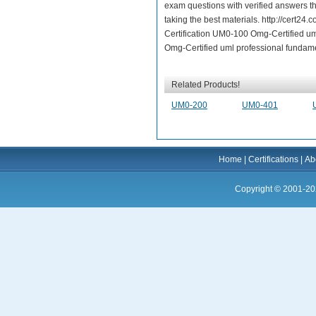
exam questions with verified answers t
taking the best materials. http://cert
Certification UM0-100 Omg-Certified u
Omg-Certified uml professional fundame
Related Products!
UM0-200
UM0-401
Home
|
Certifications
|
Ab
Copyright © 2001-20