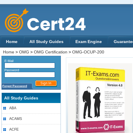
Home
All Study Guides
Exam Engine
Guarante
Home
>
OMG
>
OMG Certification
>
OMG-OCUP-200
E-Mail
Password
Forgot Password
All Study Guides
ABA
ACAMS
ACFE