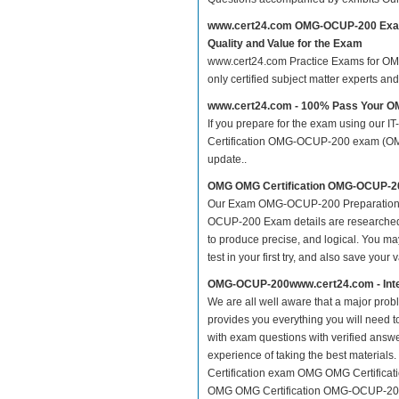
www.cert24.com OMG-OCUP-200 Exa
Quality and Value for the Exam
www.cert24.com Practice Exams for OMG 
only certified subject matter experts a
www.cert24.com - 100% Pass Your 
If you prepare for the exam using our IT
Certification OMG-OCUP-200 exam (OMG-C
update..
OMG OMG Certification OMG-OCUP-20
Our Exam OMG-OCUP-200 Preparation M
OCUP-200 Exam details are researched a
to produce precise, and logical. You may
test in your first try, and also save your 
OMG-OCUP-200www.cert24.com - Inte
We are all well aware that a major proble
provides you everything you will need 
with exam questions with verified answ
experience of taking the best material
Certification exam OMG OMG Certificat
OMG OMG Certification OMG-OCUP-200 O