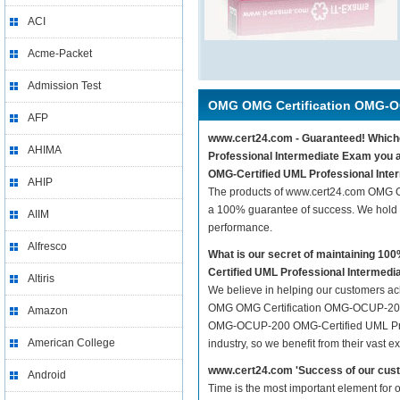
ACI
Acme-Packet
Admission Test
OMG OMG Certification OMG-
AFP
www.cert24.com - Guaranteed! Whiche
AHIMA
Professional Intermediate Exam you 
OMG-Certified UML Professional Inte
AHIP
The products of www.cert24.com OMG 
a 100% guarantee of success. We hold t
AIIM
performance.
Alfresco
What is our secret of maintaining 
Certified UML Professional Intermed
Altiris
We believe in helping our customers ach
OMG OMG Certification OMG-OCUP-200 O
Amazon
OMG-OCUP-200 OMG-Certified UML Profes
American College
industry, so we benefit from their vast
www.cert24.com 'Success of our cust
Android
Time is the most important element fo