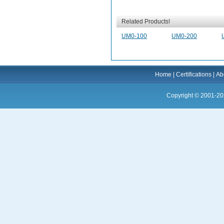
Related Products!
UM0-100
UM0-200
Home
|
Certifications
|
Ab
Copyright © 2001-20