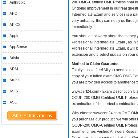
200 OMG-Certified UML Professional Inter
Anthropic
Ongoing improvement in our real ques
APC
Intermediate Exam and services is a par
very unhappy, they can notify us throug
APICS
immediately.
Apple
You should not worry about the money
Professional Intermediate Exam , as 
AppSense
Professional Intermediate Exam, it will
extension and product update on your dis
Arista
Method to Claim Guarantee
ARM
Totally hassle free! All you need to do 
copy of your failed exam OMG OMG Cert
Aruba
you are provided access to another cert
ASIS
www.cert24.com - Exam Description It 
OCUP-200 OMG-Certified UML Profession
ASQ
examination of the perfect combination 
Why choose www.cert24.com OMG OMG C
you purchase our product, we will offer
OCUP-200 OMG-Certified UML Profess
Exam engines Verified Answers Research
Questions accompanied by exhibits Our