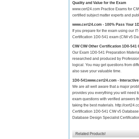
Quality and Value for the Exam
www.cert24.com Practice Exams for CIW O
certified subject matter experts and pu
www.cert24.com - 100% Pass Your 1
If you prepare for the exam using our IT
Certification 1D0-541 exam (CIW v5 Data
CIW CIW Other Certification 1D0-541
Our Exam 1D0-541 Preparation Material
researched and produced by Professiona
logical. You may get questions from differ
also save your valuable time.
1D0-541www.cert24.com - Interactiv
We are all well aware that a major proble
provides you everything you will need t
exam questions with verified answers th
taking the best materials. http://cert2
Certification 1D0-541 CIW v5 Database 
Database Design Specialist Certificatio
Related Products!