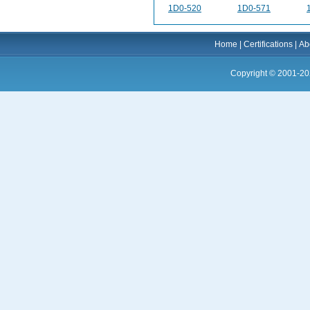
1D0-520
1D0-571
Home
|
Certifications
|
Ab
Copyright © 2001-20