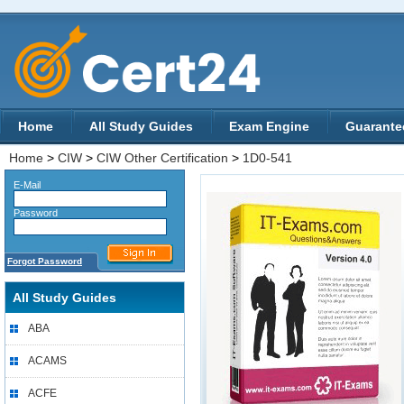
Home
All Study Guides
Exam Engine
Guarante
Home
>
CIW
>
CIW Other Certification
>
1D0-541
E-Mail
Password
Forgot Password
All Study Guides
ABA
ACAMS
ACFE