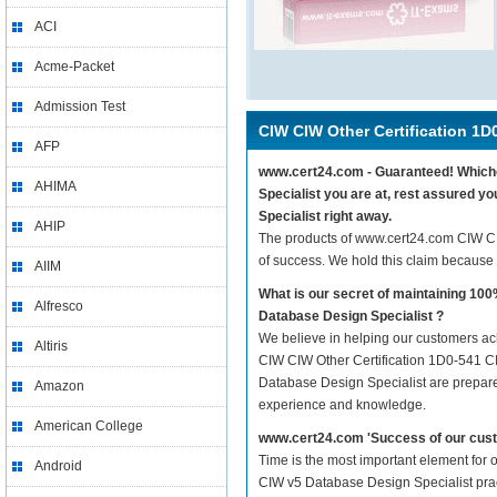
ACI
Acme-Packet
Admission Test
CIW CIW Other Certification 1D
AFP
www.cert24.com - Guaranteed! Whichev
AHIMA
Specialist you are at, rest assured 
Specialist right away.
AHIP
The products of www.cert24.com CIW C
of success. We hold this claim because
AIIM
What is our secret of maintaining 1
Alfresco
Database Design Specialist ?
We believe in helping our customers ach
Altiris
CIW CIW Other Certification 1D0-541 CI
Database Design Specialist are prepared 
Amazon
experience and knowledge.
American College
www.cert24.com 'Success of our cust
Time is the most important element for
Android
CIW v5 Database Design Specialist practi