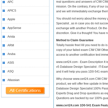
real questions and answers of CIW CIW 
APC
mission. On the contrary, if any of our
APICS
and we will immediately exchange them. 
You should not worry about the money 
Apple
Specialist , as in case you do not succ
AppSense
exchange with another Product. On the 
discretion. Give it a thought! You have no
Arista
Method to Claim Guarantee
Totally hassle free! All you need to do 
ARM
copy of your failed exam CIW CIW Other
Aruba
access to another certification test im
www.cert24.com - Exam Description It i
ASIS
v5 Database Design Specialist . IT-Exams
ASQ
and it will help you pass 1D0-541 exam at
Why choose www.cert24.com CIW CIW Oth
Atlassian
product, we will offer free update in t
Database Design Specialist 100% Pass
Experts Drag and Drop questions as exp
Questions are backed by our 100% gua
www.cert24.com 1D0-541 Exam Feat