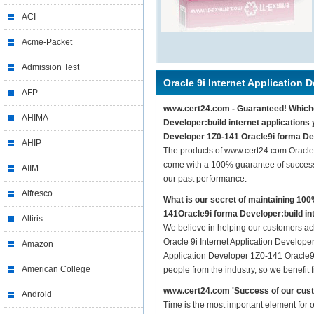
ACI
Acme-Packet
Admission Test
Oracle 9i Internet Application 
AFP
www.cert24.com - Guaranteed! Whicheve
AHIMA
Developer:build internet applications 
Developer 1Z0-141 Oracle9i forma Deve
AHIP
The products of www.cert24.com Oracle 
come with a 100% guarantee of success.
AIIM
our past performance.
Alfresco
What is our secret of maintaining 10
141Oracle9i forma Developer:build int
Altiris
We believe in helping our customers ach
Oracle 9i Internet Application Developer
Amazon
Application Developer 1Z0-141 Oracle9i 
American College
people from the industry, so we benefit
www.cert24.com 'Success of our cust
Android
Time is the most important element for 