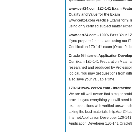
www.cert24.com 1Z0-141 Exam Featu
Quality and Value for the Exam
www.cert24.com Practice Exams for 9i In
using only certified subject matter exp
www.cert24.com - 100% Pass Your 1
If you prepare for the exam using our IT
Certification 1Z0-141 exam (Oracle9i for
Oracle 9i Internet Application Develo
Our Exam 1Z0-141 Preparation Material
researched and produced by Professiona
logical. You may get questions from differ
also save your valuable time.
1Z0-141www.cert24.com - Interactiv
We are all well aware that a major proble
provides you everything you will need t
exam questions with verified answers th
taking the best materials. http://cert2
Internet Application Developer 1Z0-141 O
Application Developer 1Z0-141 Oracle9i 