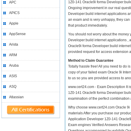
1Z0-141 Oracle9i forma Developer:build in
APC
Ongoing improvement in our real questi
APICS
Developer:build internet applications an
an exam and is very unhappy, they can 
Apple
that product immediately.
AppSense
You should not worry about the money y
Developer:build internet applications ,
Arista
Oracle9i forma Developer:build internet
provided request for access extension an
ARM
Method to Claim Guarantee
Aruba
Totally hassle free! All you need to do 
copy of your failed exam Oracle 9i Inte
ASIS
to us so you are provided access to ano
ASQ
www.cert24.com - Exam Description It is
1Z0-141 Oracle9i forma Developer:build i
Atlassian
examination of the perfect combination a
Why choose www.cert24.com Oracle 9i In
materials After you purchase our product
Application Developer 1Z0-141 Oracle9
Exam engines Verified Answers Research
Questions accompanied by exhibits Our