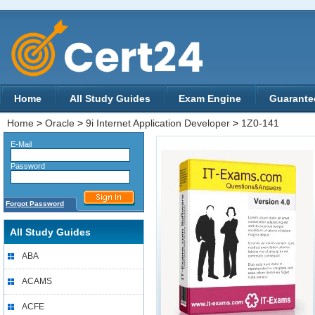
Home
All Study Guides
Exam Engine
Guarante
Home
>
Oracle
>
9i Internet Application Developer
>
1Z0-141
E-Mail
Password
Forgot Password
All Study Guides
ABA
ACAMS
ACFE