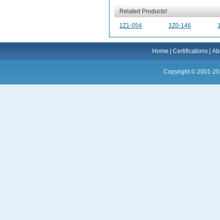
Related Products!
1Z1-054
1Z0-146
Home
|
Certifications
|
Ab
Copyright © 2001-20