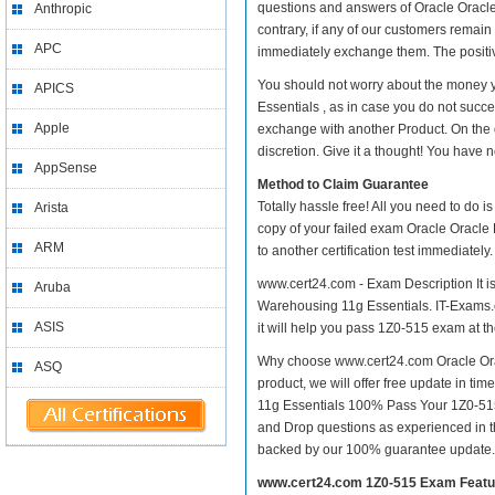
questions and answers of Oracle Oracle
Anthropic
contrary, if any of our customers remai
APC
immediately exchange them. The positive
You should not worry about the money 
APICS
Essentials , as in case you do not suc
Apple
exchange with another Product. On the 
discretion. Give it a thought! You have no
AppSense
Method to Claim Guarantee
Totally hassle free! All you need to do 
Arista
copy of your failed exam Oracle Oracle
ARM
to another certification test immediate
www.cert24.com - Exam Description It i
Aruba
Warehousing 11g Essentials. IT-Exams.co
ASIS
it will help you pass 1Z0-515 exam at the
Why choose www.cert24.com Oracle Ora
ASQ
product, we will offer free update in 
11g Essentials 100% Pass Your 1Z0-515
and Drop questions as experienced in t
backed by our 100% guarantee update.
www.cert24.com 1Z0-515 Exam Featu