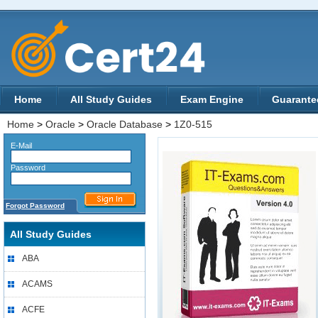
Home
All Study Guides
Exam Engine
Guarante
Home
>
Oracle
>
Oracle Database
>
1Z0-515
E-Mail
Password
Forgot Password
All Study Guides
ABA
ACAMS
ACFE