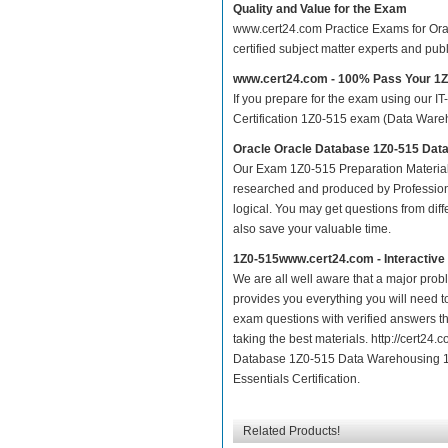
Quality and Value for the Exam
www.cert24.com Practice Exams for Orac
certified subject matter experts and pu
www.cert24.com - 100% Pass Your 1
If you prepare for the exam using our IT
Certification 1Z0-515 exam (Data Wareho
Oracle Oracle Database 1Z0-515 Dat
Our Exam 1Z0-515 Preparation Material
researched and produced by Professiona
logical. You may get questions from differ
also save your valuable time.
1Z0-515www.cert24.com - Interactiv
We are all well aware that a major proble
provides you everything you will need t
exam questions with verified answers th
taking the best materials. http://cert2
Database 1Z0-515 Data Warehousing 11
Essentials Certification.
Related Products!