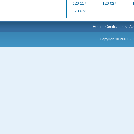
1Z0-117
1Z0-027
1Z0-028
Home
|
Certifications
|
Ab
Copyright © 2001-20