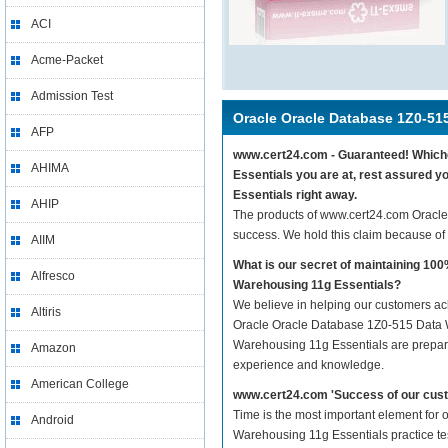
ACI
Acme-Packet
Admission Test
Oracle Oracle Database 1Z0-51
AFP
www.cert24.com - Guaranteed! Whichev
AHIMA
Essentials you are at, rest assured 
Essentials right away.
AHIP
The products of www.cert24.com Oracl
success. We hold this claim because of
AIIM
What is our secret of maintaining 1
Alfresco
Warehousing 11g Essentials?
We believe in helping our customers ach
Altiris
Oracle Oracle Database 1Z0-515 Data W
Warehousing 11g Essentials are prepared
Amazon
experience and knowledge.
American College
www.cert24.com 'Success of our cust
Time is the most important element for
Android
Warehousing 11g Essentials practice test