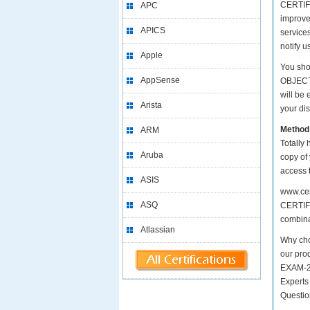
CERTIFI
APC
improv
APICS
services
notify 
Apple
You sho
AppSense
OBJECT
will be
Arista
your dis
Method
ARM
Totally 
Aruba
copy of
access 
ASIS
www.cer
ASQ
CERTIFI
combinat
Atlassian
Why ch
our pro
EXAM-20
Experts
Questio