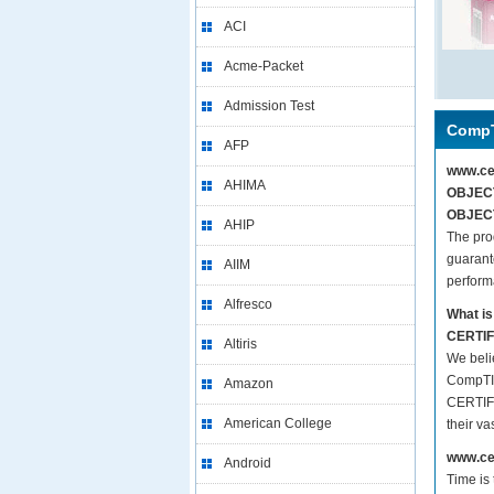
ACI
Acme-Packet
Admission Test
CompT
AFP
www.ce
AHIMA
OBJECT
OBJECT
AHIP
The pr
guarant
AIIM
perform
Alfresco
What i
CERTIF
Altiris
We beli
CompTI
Amazon
CERTIFI
American College
their v
www.cer
Android
Time is