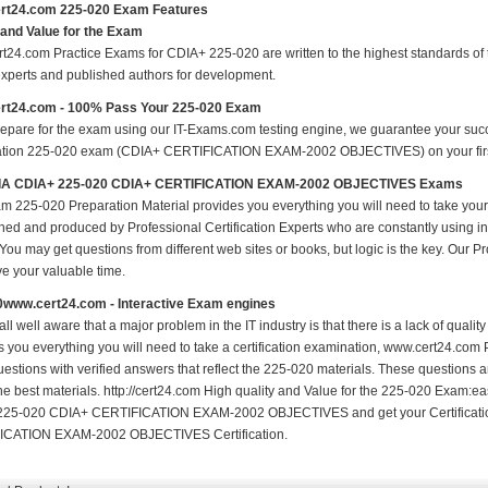
rt24.com 225-020 Exam Features
 and Value for the Exam
t24.com Practice Exams for CDIA+ 225-020 are written to the highest standards of te
experts and published authors for development.
rt24.com - 100% Pass Your 225-020 Exam
repare for the exam using our IT-Exams.com testing engine, we guarantee your succes
cation 225-020 exam (CDIA+ CERTIFICATION EXAM-2002 OBJECTIVES) on your first a
A CDIA+ 225-020 CDIA+ CERTIFICATION EXAM-2002 OBJECTIVES Exams
m 225-020 Preparation Material provides you everything you will need to take yo
hed and produced by Professional Certification Experts who are constantly using i
 You may get questions from different web sites or books, but logic is the key. Our Prod
ve your valuable time.
0www.cert24.com - Interactive Exam engines
ll well aware that a major problem in the IT industry is that there is a lack of qual
s you everything you will need to take a certification examination, www.cert24.com 
estions with verified answers that reflect the 225-020 materials. These questions 
the best materials. http://cert24.com High quality and Value for the 225-020 Exam:
225-020 CDIA+ CERTIFICATION EXAM-2002 OBJECTIVES and get your Certificat
ICATION EXAM-2002 OBJECTIVES Certification.