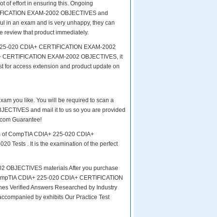
of effort in ensuring this. Ongoing
RTIFICATION EXAM-2002 OBJECTIVES and
sful in an exam and is very unhappy, they can
e review that product immediately.
A+ 225-020 CDIA+ CERTIFICATION EXAM-2002
IA+ CERTIFICATION EXAM-2002 OBJECTIVES, it
st for access extension and product update on
exam you like. You will be required to scan a
CTIVES and mail it to us so you are provided
4.com Guarantee!
xam of CompTIA CDIA+ 225-020 CDIA+
Tests . It is the examination of the perfect
OBJECTIVES materials After you purchase
Exam CompTIA CDIA+ 225-020 CDIA+ CERTIFICATION
 Verified Answers Researched by Industry
accompanied by exhibits Our Practice Test