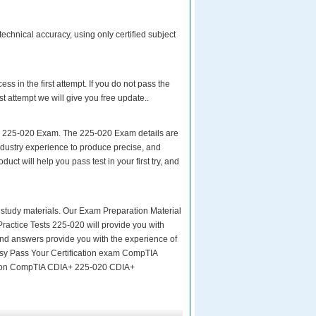
chnical accuracy, using only certified subject
s in the first attempt. If you do not pass the
ttempt we will give you free update..
ur 225-020 Exam. The 225-020 Exam details are
ndustry experience to produce precise, and
uct will help you pass test in your first try, and
ity study materials. Our Exam Preparation Material
Practice Tests 225-020 will provide you with
and answers provide you with the experience of
easy Pass Your Certification exam CompTIA
ion CompTIA CDIA+ 225-020 CDIA+