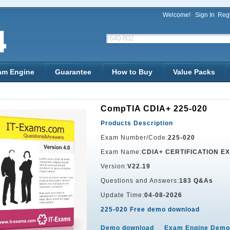
Welcome!
Sign In
Regi
am Engine
Guarantee
How to Buy
Value Packs
CompTIA CDIA+ 225-020
Products Description
Exam Number/Code:
225-020
Exam Name:
CDIA+ CERTIFICATION E
Version:
V22.19
Questions and Answers:
183 Q&As
Update Time:
04-08-2026
225-020 Free demo download
Demo download
Exam Engine Demo