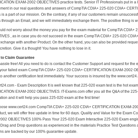
CATION EXAM-2002 OBJECTIVES practice tests. Senior IT Professionals put in a lot 
ement in our real questions and answers of CompTIA CDIA+ 225-020 CDIA+ CE
 is a part of our mission. On the contrary, if any of our customers remain unsucces
us through an Email, and we will immediately exchange them. The positive thing is w
uld not worry about the money you pay for the exam material for CompTIA CDI
IVES , as in case you do not succeed in the exam CompTIA CDIA+ 225-020 CD
 exchange with another Product. On the other hand, you can also be provided reque
cretion. Give it a thought! You have nothing to lose in it.
 to Claim Guarantee
hassle free! All you need to do is contact the Customer Support and request for the 
 your failed exam CompTIA CDIA+ 225-020 CDIA+ CERTIFICATION EXAM-2002 OBJE
to another certification test immediately. Your success is insured by the www.cert2
t24.com - Exam Description It is well known that 225-020 exam test is the hot e
CATION EXAM-2002 OBJECTIVES. IT-Exams.com offer you all the Q&A of the 225-020 
ion and it will help you pass 225-020 exam at the first time!
oose www.cert24.com CompTIA CDIA+ 225-020 CDIA+ CERTIFICATION EXAM-2002 
duct, we will offer free update in time for 60 days. Quality and Value for the 
02 OBJECTIVES 100% Pass Your 225-020 Exam Interactive 225-020 Exam engines
 Drag and Drop questions as experienced in the materials Practice Test Questions 
ns are backed by our 100% guarantee update.