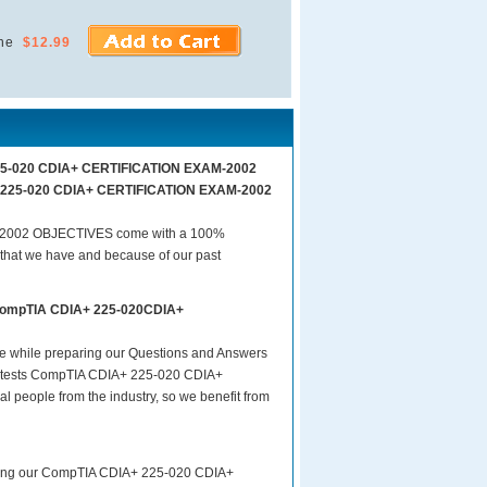
ne
$12.99
 225-020 CDIA+ CERTIFICATION EXAM-2002
A+ 225-020 CDIA+ CERTIFICATION EXAM-2002
-2002 OBJECTIVES come with a 100%
 that we have and because of our past
s CompTIA CDIA+ 225-020CDIA+
are while preparing our Questions and Answers
tests CompTIA CDIA+ 225-020 CDIA+
people from the industry, so we benefit from
paring our CompTIA CDIA+ 225-020 CDIA+