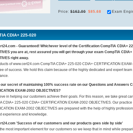
Price:
$162.00
$85.68
Exam Engi
IA CDIA+ 225-020
rt24.com - Guaranteed! Whichever level of the Certification CompTIA CDIA+
IVES you are at, rest assured you will get through your exam CompTIA CDI
IVES right away.
oducts of www.cert24.com CompTIA CDIA+ 225-020 CDIA+ CERTIFICATION EXAM
ee of success. We hold this claim because of the highly dedicated and expert team
ance.
s our secret of maintaining 100% success rate on our Questions and Answer
ICATION EXAM-2002 OBJECTIVES?
eve in helping our customers achieve their goals. For this reason, we take great c
A CDIA+ 225-020 CDIA+ CERTIFICATION EXAM-2002 OBJECTIVES. Our practice 
CATION EXAM-2002 OBJECTIVES are prepared with the help of highly professional 
ast experience and knowledge.
t24.com 'Success of our customers and our products goes side by side'
 the most important element for our customers so we keep that in mind while pre