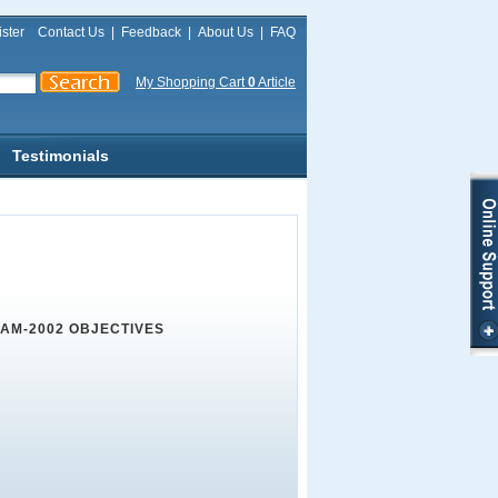
ster
Contact Us
|
Feedback
|
About Us
|
FAQ
My Shopping Cart
0
Article
Testimonials
XAM-2002 OBJECTIVES