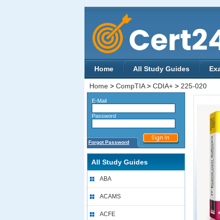
Home
All Study Guides
Ex
Home
>
CompTIA
>
CDIA+
>
225-020
E-Mail
Password
Forgot Password
All Study Guides
ABA
ACAMS
ACFE