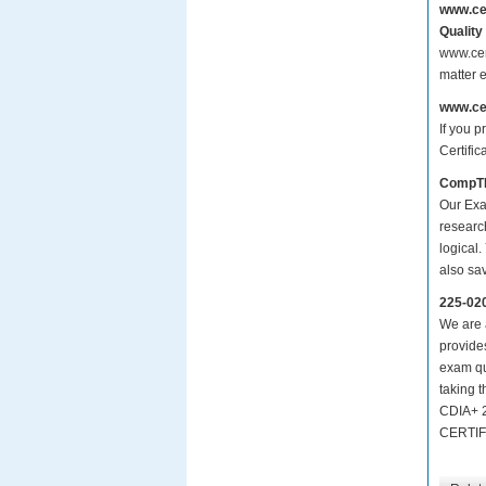
www.ce
Quality
www.cer
matter 
www.ce
If you p
Certifi
CompTI
Our Exa
researc
logical.
also sa
225-02
We are a
provide
exam qu
taking 
CDIA+ 
CERTIF